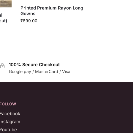
Printed Premium Rayon Long
Gowns
ll
cut)
₹
899.00
100% Secure Checkout
Google pay / MasterCard / Visa
FOLLOW
Facebook
Instagram
Youtube