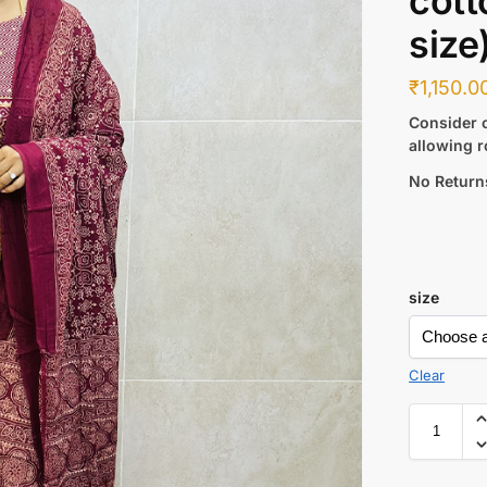
cott
size
₹
1,150.0
Consider c
allowing r
No Return
size
Clear