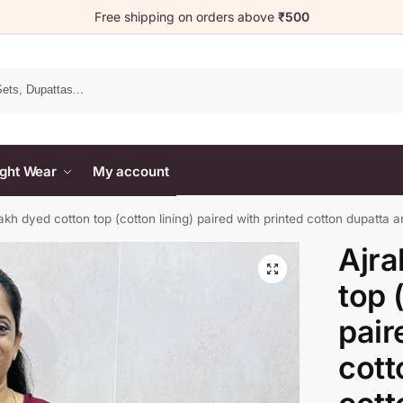
Free shipping on orders above
₹500
Search
ght Wear
My account
akh dyed cotton top (cotton lining) paired with printed cotton dupatta a
Ajra
top 
pair
cott