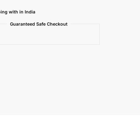
ing with in India
Guaranteed Safe Checkout