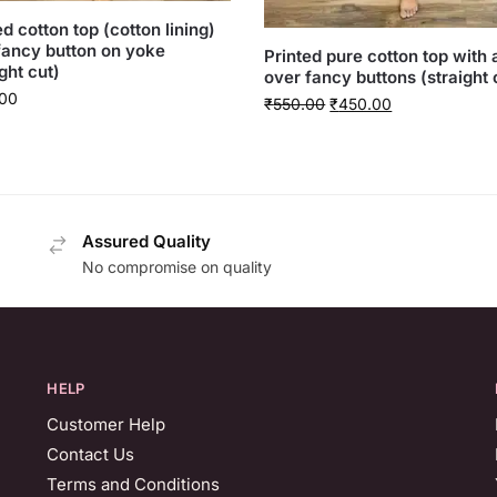
ed cotton top (cotton lining)
fancy button on yoke
Printed pure cotton top with a
ght cut)
over fancy buttons (straight 
00
₹
550.00
₹
450.00
Assured Quality
No compromise on quality
HELP
Customer Help
Contact Us
Terms and Conditions