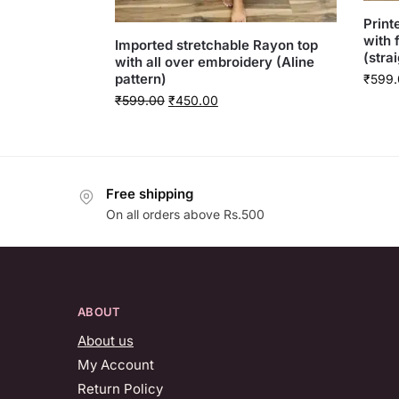
Print
with 
Imported stretchable Rayon top
(strai
with all over embroidery (Aline
pattern)
₹
599.
₹
599.00
₹
450.00
Free shipping
On all orders above Rs.500
ABOUT
About us
My Account
Return Policy