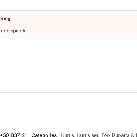
ering.
ter dispatch.
KS01B3712
Categories:
Kurtis
,
Kurtis set
,
Top Dupatta & 