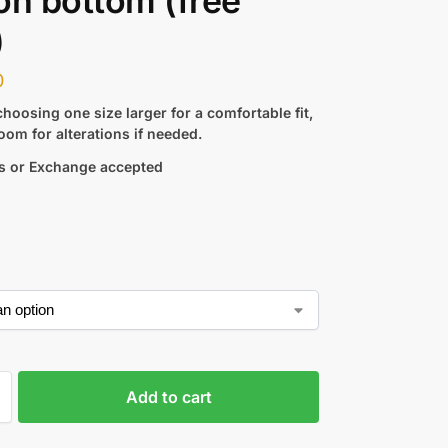
on bottom (free
)
0
hoosing one size larger for a comfortable fit,
oom for alterations if needed.
s or Exchange accepted
Add to cart