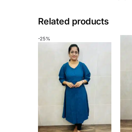
Related products
-25%