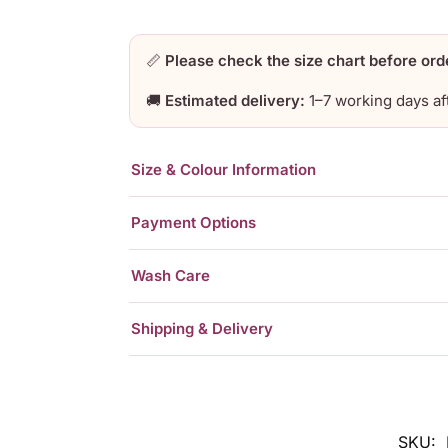
📏
Please check the size chart before ord
🚚
Estimated delivery:
1–7 working days af
Size & Colour Information
Payment Options
Wash Care
Shipping & Delivery
SKU: