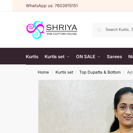
WhatsApp us: 7603915151
Kurtis
Kurtis set
ON SALE
Sarees
Ni
Home
Kurtis set
Top Dupatta & Bottom
Ajr
/
/
/