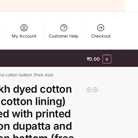
My Account
Customer Help
Checkout
₹
0.00
0
nd cotton bottom (free size)
kh dyed cotton
(cotton lining)
ed with printed
on dupatta and