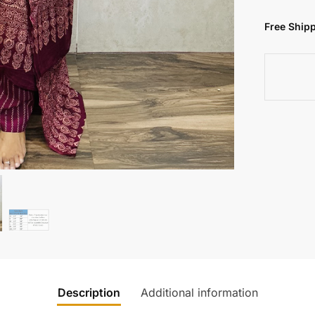
Free Shipp
Description
Additional information