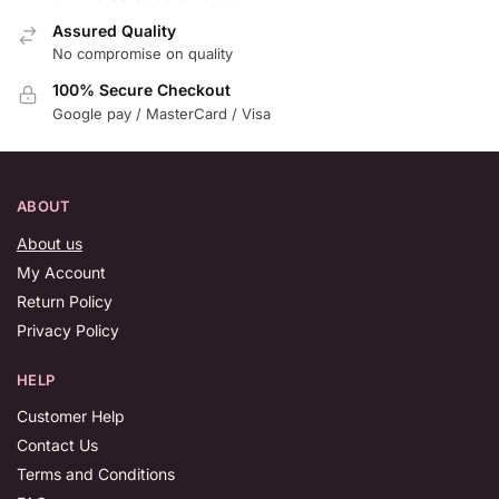
Assured Quality
No compromise on quality
100% Secure Checkout
Google pay / MasterCard / Visa
ABOUT
About us
My Account
Return Policy
Privacy Policy
HELP
Customer Help
Contact Us
Terms and Conditions