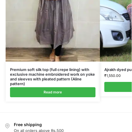
Premium soft silk top (full crepe lining) with
Ajrakh dyed pu
exclusive machine embroidered work on yoke
₹
1,550.00
and sleeves with pleated pattern (Aline
pattern)
Read more
Free shipping
On all orders above Rs.500