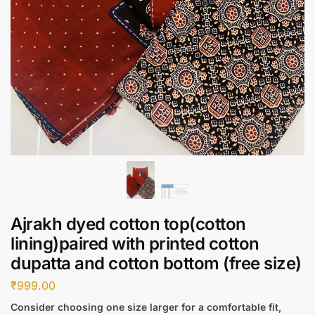
Ajrakh dyed cotton top(cotton
lining)paired with printed cotton
dupatta and cotton bottom (free size)
₹
999.00
Consider choosing one size larger for a comfortable fit,