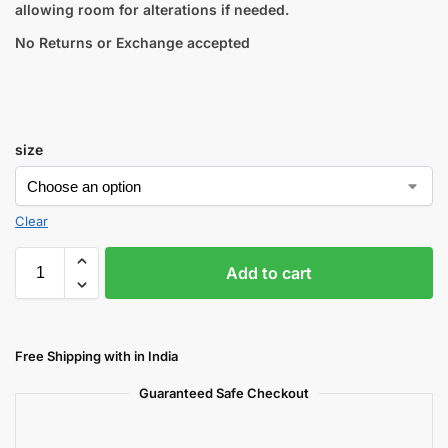
allowing room for alterations if needed.
No Returns or Exchange accepted
size
Clear
Add to cart
Free Shipping with in India
Guaranteed Safe Checkout