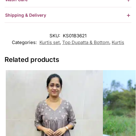
Shipping & Delivery
SKU:
KS01B3621
Categories:
Kurtis set
,
Top Dupatta & Bottom
,
Kurtis
Related products