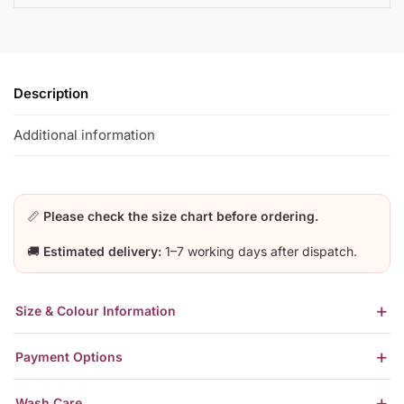
Description
Additional information
📏
Please check the size chart before ordering.
🚚
Estimated delivery:
1–7 working days after dispatch.
Size & Colour Information
Payment Options
Wash Care