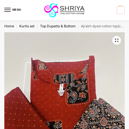
MENU
0
Home
Kurtis set
Top Dupatta & Bottom
Ajrakh dyed cotton top(cotton lining)paired with printed cotton dupatta and cotton bottom (free size)
/
/
/