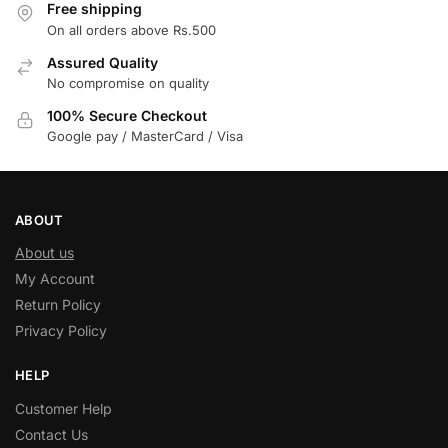
Free shipping
On all orders above Rs.500
Assured Quality
No compromise on quality
100% Secure Checkout
Google pay / MasterCard / Visa
ABOUT
About us
My Account
Return Policy
Privacy Policy
HELP
Customer Help
Contact Us