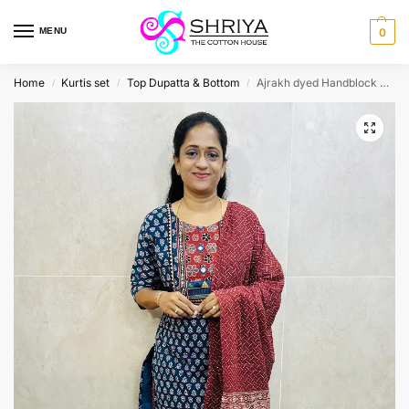
MENU
0
Home
Kurtis set
Top Dupatta & Bottom
Ajrakh dyed Handblock printed cotton top (cotton lining) paired with cotton dupatta and cotton bottom (free size)
/
/
/