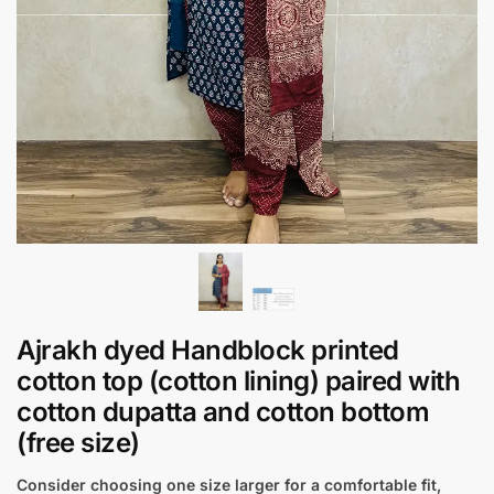
Ajrakh dyed Handblock printed
cotton top (cotton lining) paired with
cotton dupatta and cotton bottom
(free size)
Consider choosing one size larger for a comfortable fit,