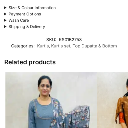
Size & Colour Information
Payment Options
Wash Care
Shipping & Delivery
SKU:
KS01B2753
Categories:
Kurtis
,
Kurtis set
,
Top Dupatta & Bottom
Related products