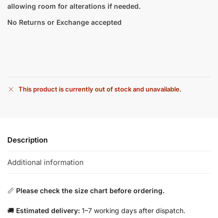
allowing room for alterations if needed.
No Returns or Exchange accepted
This product is currently out of stock and unavailable.
Description
Additional information
📏
Please check the size chart before ordering.
🚚
Estimated delivery:
1–7 working days after dispatch.