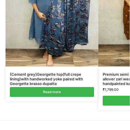
(Cement grey)Georgette top(full crepe
Premium semi ra
lining)with handworked yoke paired with
allover zari we
Georgette brasso dupatta
handpainted ka
₹
1,799.00
Read more