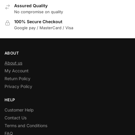
Assured Quality
No compromise on quality
100% Secure Checkout
Google pay / MasterCard / Visa
ABOUT
About us
My Account
Return Policy
Privacy Policy
HELP
Customer Help
Contact Us
Terms and Conditions
FAQ