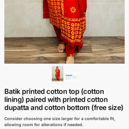
Batik printed cotton top (cotton
lining) paired with printed cotton
dupatta and cotton bottom (free size)
Consider choosing one size larger for a comfortable fit,
allowing room for alterations if needed.