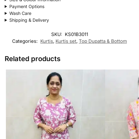
Payment Options
Wash Care
Shipping & Delivery
SKU:
KS01B3011
Categories:
Kurtis
,
Kurtis set
,
Top Dupatta & Bottom
Related products