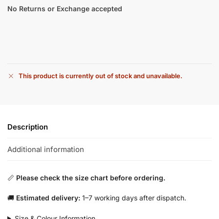
No Returns or Exchange accepted
This product is currently out of stock and unavailable.
Description
Additional information
📏
Please check the size chart before ordering.
🚚
Estimated delivery:
1–7 working days after dispatch.
Size & Colour Information