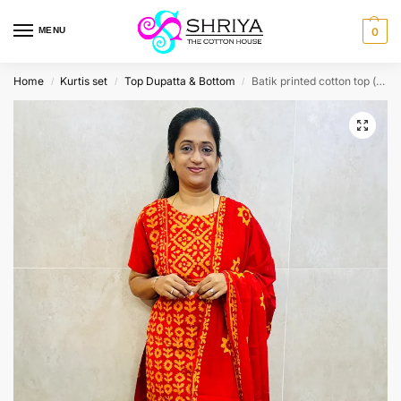
MENU
0
Home
Kurtis set
Top Dupatta & Bottom
Batik printed cotton top (cotton lining) paired with printed cotton dupatta and cotton bottom (free size)
/
/
/