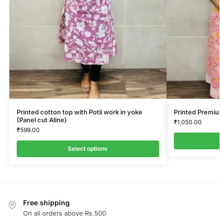
Printed cotton top with Potli work in yoke
Printed Premi
(Panel cut Aline)
₹
1,050.00
₹
599.00
Select options
Free shipping
On all orders above Rs.500