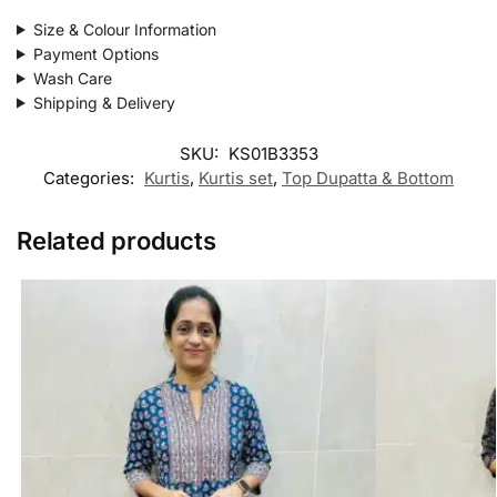
Size & Colour Information
Payment Options
Wash Care
Shipping & Delivery
SKU:
KS01B3353
Categories:
Kurtis
,
Kurtis set
,
Top Dupatta & Bottom
Related products