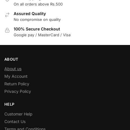
On all orders above Rs.500
Assured Quality
No compromise on quality
100% Secure Checkout
Google pay / MasterCard / Visa
ABOUT
About us
My Account
Return Policy
Privacy Policy
HELP
Customer Help
Contact Us
Terms and Conditions