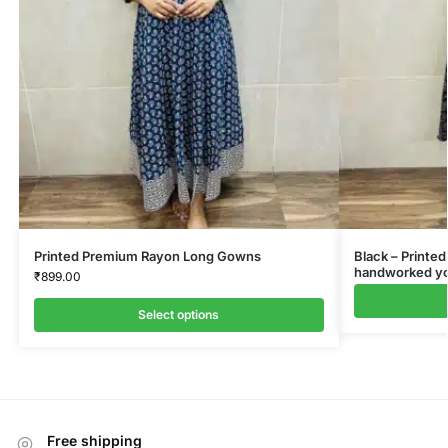
Printed Premium Rayon Long Gowns
Black – Printed
handworked yok
₹
899.00
Select options
Free shipping