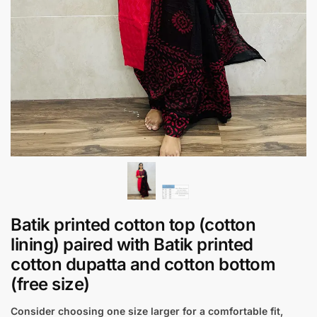
Batik printed cotton top (cotton
lining) paired with Batik printed
cotton dupatta and cotton bottom
(free size)
Consider choosing one size larger for a comfortable fit,