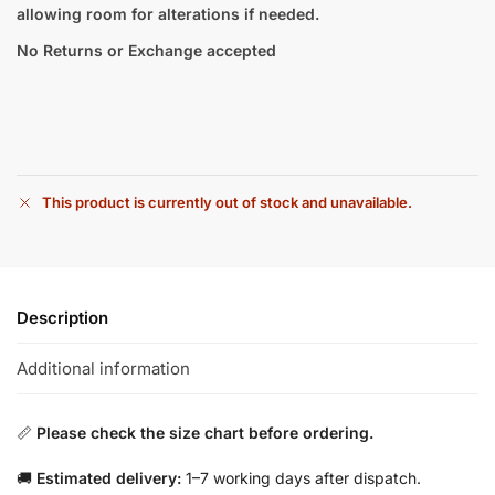
allowing room for alterations if needed.
No Returns or Exchange accepted
This product is currently out of stock and unavailable.
Description
Additional information
📏
Please check the size chart before ordering.
🚚
Estimated delivery:
1–7 working days after dispatch.