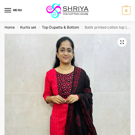
MENU
0
Home
Kurtis set
Top Dupatta & Bottom
Batik printed cotton top (cotton lining) paired with Batik printed cotton dupatta and cotton bottom (free size)
/
/
/