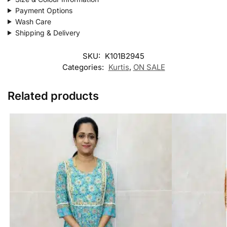
Payment Options
Wash Care
Shipping & Delivery
SKU:
K101B2945
Categories:
Kurtis
,
ON SALE
Related products