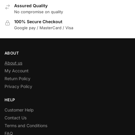
Assured Quality
No compromise on quality
100% Secure Checkout
Google pay / MasterCard / Visa
ABOUT
About us
My Account
Return Policy
Privacy Policy
HELP
Customer Help
Contact Us
Terms and Conditions
FAQ