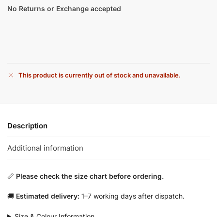
No Returns or Exchange accepted
This product is currently out of stock and unavailable.
Description
Additional information
📏
Please check the size chart before ordering.
🚚
Estimated delivery:
1–7 working days after dispatch.
Size & Colour Information