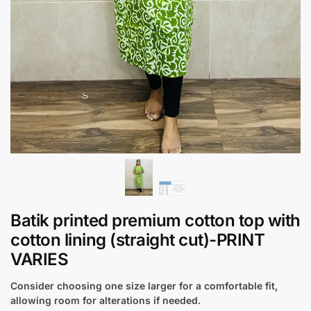
Batik printed premium cotton top with
cotton lining (straight cut)-PRINT
VARIES
Consider choosing one size larger for a comfortable fit,
allowing room for alterations if needed.