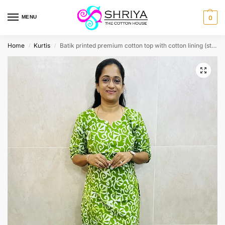
MENU
0
Home
Kurtis
Batik printed premium cotton top with cotton lining (straight cut)-PRINT VARIES
/
/