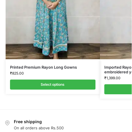
Printed Premium Rayon Long Gowns
Imported Rayon
embroidered y
₹
825.00
₹
1,399.00
Select options
Free shipping
On all orders above Rs.500