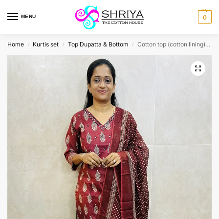
MENU
0
Home
Kurtis set
Top Dupatta & Bottom
Cotton top (cotton lining) paired with cotton dupatta and cotton bottom (Straight cut)
/
/
/