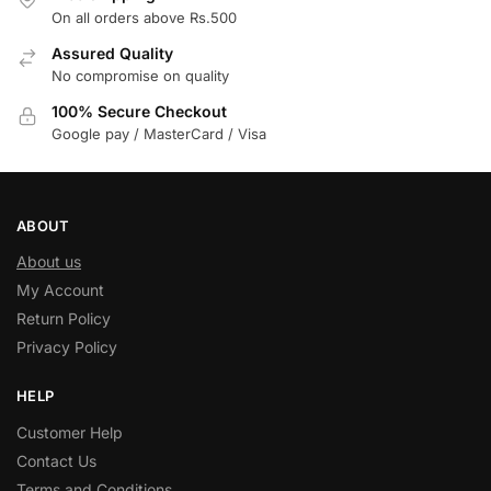
On all orders above Rs.500
Assured Quality
No compromise on quality
100% Secure Checkout
Google pay / MasterCard / Visa
ABOUT
About us
My Account
Return Policy
Privacy Policy
HELP
Customer Help
Contact Us
Terms and Conditions