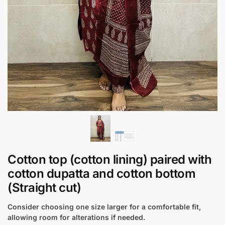
Cotton top (cotton lining) paired with
cotton dupatta and cotton bottom
(Straight cut)
Consider choosing one size larger for a comfortable fit,
allowing room for alterations if needed.