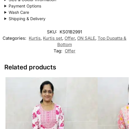
Payment Options
Wash Care
Shipping & Delivery
SKU:
KS01B2991
Categories:
Kurtis
,
Kurtis set
,
Offer
,
ON SALE
,
Top Dupatta &
Bottom
Tag:
Offer
Related products