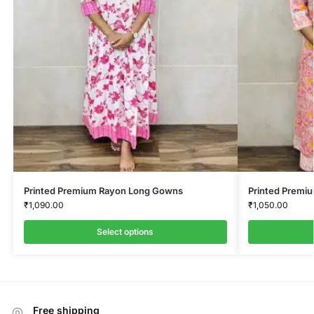
Printed Premium Rayon Long Gowns
Printed Premi
₹
1,090.00
₹
1,050.00
Select options
Free shipping