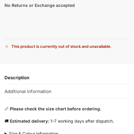
No Returns or Exchange accepted
This product is currently out of stock and unavailable.
Description
Additional information
📏
Please check the size chart before ordering.
🚚
Estimated delivery:
1–7 working days after dispatch.
Size & Colour Information