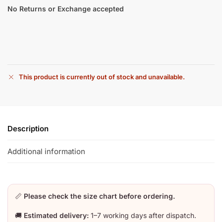
No Returns or Exchange accepted
This product is currently out of stock and unavailable.
Description
Additional information
📏
Please check the size chart before ordering.
🚚
Estimated delivery:
1–7 working days after dispatch.