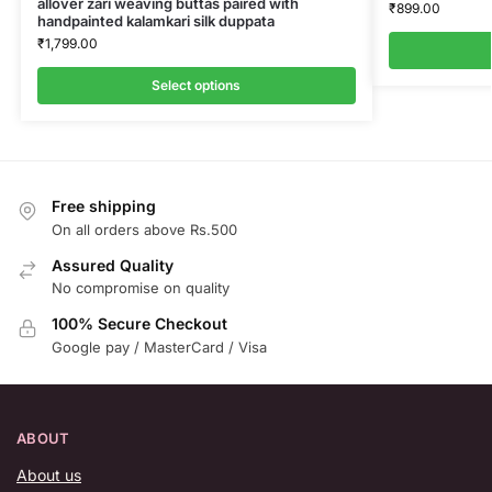
allover zari weaving buttas paired with
₹
899.00
handpainted kalamkari silk duppata
₹
1,799.00
Select options
Free shipping
On all orders above Rs.500
Assured Quality
No compromise on quality
100% Secure Checkout
Google pay / MasterCard / Visa
ABOUT
About us