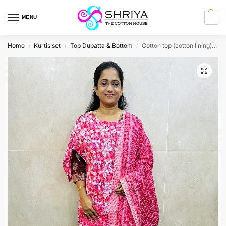
MENU
0
Home
Kurtis set
Top Dupatta & Bottom
Cotton top (cotton lining) paired with cotton dupatta and cotton bottom (Straight cut)
/
/
/