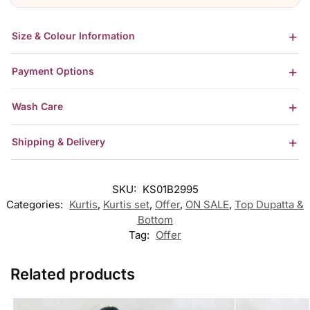
Size & Colour Information
Payment Options
Wash Care
Shipping & Delivery
SKU:
KS01B2995
Categories:
Kurtis
,
Kurtis set
,
Offer
,
ON SALE
,
Top Dupatta &
Bottom
Tag:
Offer
Related products