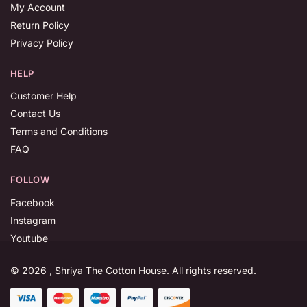
My Account
Return Policy
Privacy Policy
HELP
Customer Help
Contact Us
Terms and Conditions
FAQ
FOLLOW
Facebook
Instagram
Youtube
© 2026 , Shriya The Cotton House. All rights reserved.