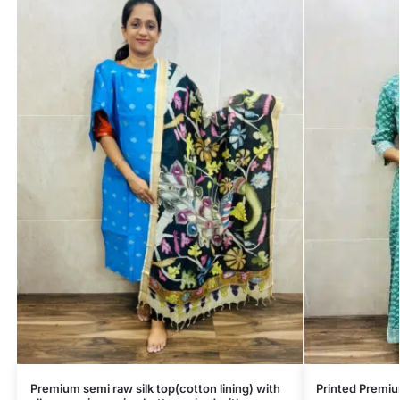
Premium semi raw silk top(cotton lining) with
Printed Premi