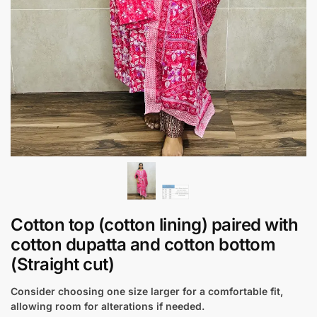
Cotton top (cotton lining) paired with
cotton dupatta and cotton bottom
(Straight cut)
Consider choosing one size larger for a comfortable fit,
allowing room for alterations if needed.