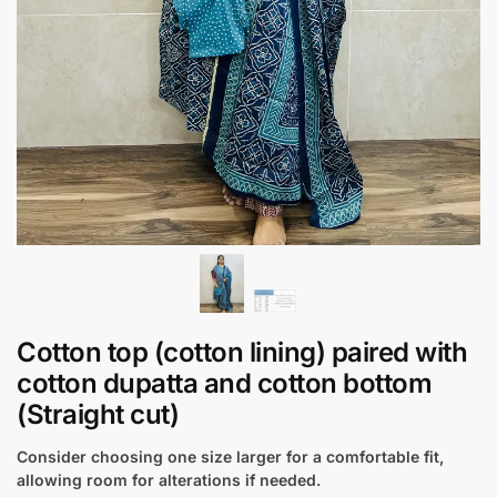
Cotton top (cotton lining) paired with
cotton dupatta and cotton bottom
(Straight cut)
Consider choosing one size larger for a comfortable fit,
allowing room for alterations if needed.