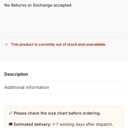
No Returns or Exchange accepted
This product is currently out of stock and unavailable.
Description
Additional information
📏
Please check the size chart before ordering.
🚚
Estimated delivery:
1–7 working days after dispatch.