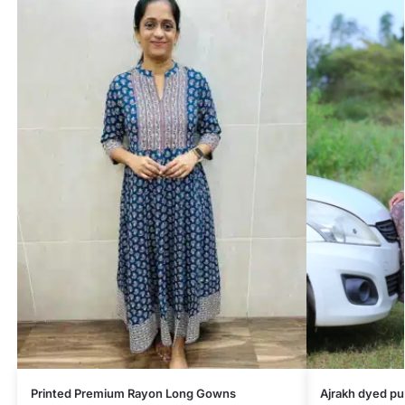
Printed Premium Rayon Long Gowns
Ajrakh dyed pu