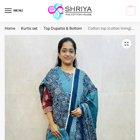
MENU
0
Home
Kurtis set
Top Dupatta & Bottom
Cotton top (cotton lining) paired with cotton dupatta and cotton bottom (Straight cut)
/
/
/