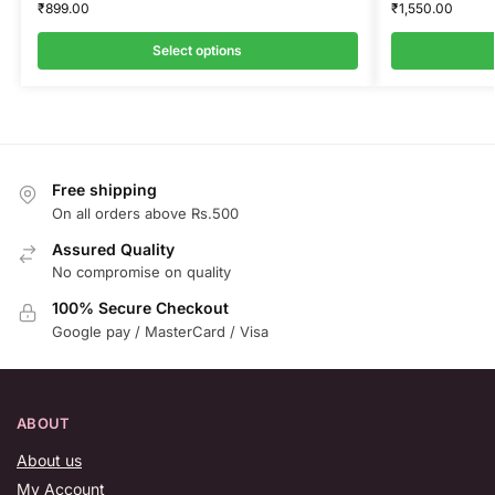
₹
899.00
₹
1,550.00
Select options
Free shipping
On all orders above Rs.500
Assured Quality
No compromise on quality
100% Secure Checkout
Google pay / MasterCard / Visa
ABOUT
About us
My Account