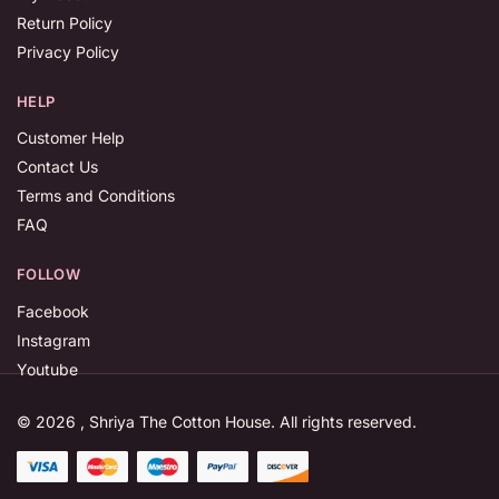
Return Policy
Privacy Policy
HELP
Customer Help
Contact Us
Terms and Conditions
FAQ
FOLLOW
Facebook
Instagram
Youtube
© 2026 , Shriya The Cotton House. All rights reserved.