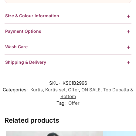
Size & Colour Information
Payment Options
Wash Care
Shipping & Delivery
SKU:
KS01B2996
Categories:
Kurtis
,
Kurtis set
,
Offer
,
ON SALE
,
Top Dupatta &
Bottom
Tag:
Offer
Related products