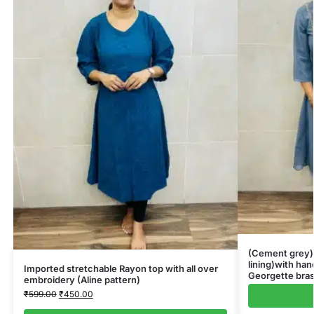
(Cement grey)G
lining)with ha
Imported stretchable Rayon top with all over
Georgette bras
embroidery (Aline pattern)
₹
599.00
₹
450.00