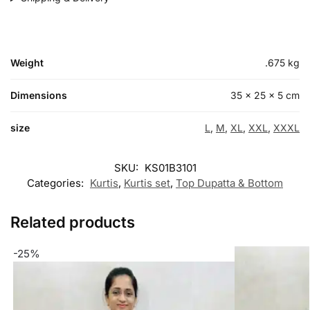
Weight
.675 kg
Dimensions
35 × 25 × 5 cm
size
L
,
M
,
XL
,
XXL
,
XXXL
SKU:
KS01B3101
Categories:
Kurtis
,
Kurtis set
,
Top Dupatta & Bottom
Related products
-25%