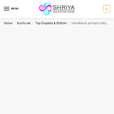
MENU
0
Home
Kurtis set
Top Dupatta & Bottom
Handblock printed cotton top (cotton lining) paired with printed cotton dupatta and cotton bottom (free size)
/
/
/