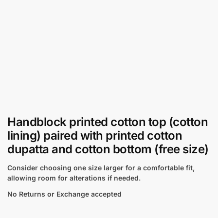
Handblock printed cotton top (cotton
lining) paired with printed cotton
dupatta and cotton bottom (free size)
Consider choosing one size larger for a comfortable fit,
allowing room for alterations if needed.
No Returns or Exchange accepted