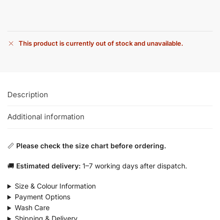
This product is currently out of stock and unavailable.
Description
Additional information
📏
Please check the size chart before ordering.
🚚
Estimated delivery:
1–7 working days after dispatch.
Size & Colour Information
Payment Options
Wash Care
Shipping & Delivery