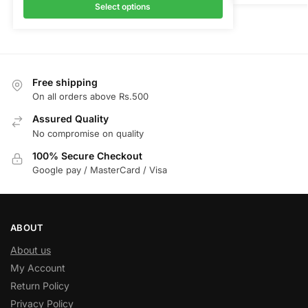
Select options
Free shipping
On all orders above Rs.500
Assured Quality
No compromise on quality
100% Secure Checkout
Google pay / MasterCard / Visa
ABOUT
About us
My Account
Return Policy
Privacy Policy