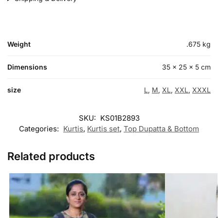
Weight
.675 kg
Dimensions
35 × 25 × 5 cm
size
L
,
M
,
XL
,
XXL
,
XXXL
SKU:
KS01B2893
Categories:
Kurtis
,
Kurtis set
,
Top Dupatta & Bottom
Related products