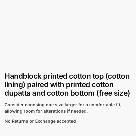
Handblock printed cotton top (cotton
lining) paired with printed cotton
dupatta and cotton bottom (free size)
Consider choosing one size larger for a comfortable fit,
allowing room for alterations if needed.
No Returns or Exchange accepted