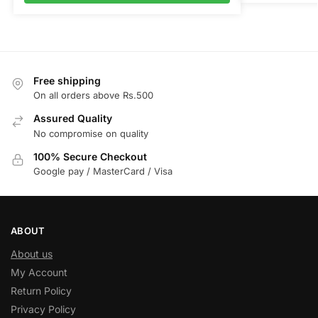
Free shipping
On all orders above Rs.500
Assured Quality
No compromise on quality
100% Secure Checkout
Google pay / MasterCard / Visa
ABOUT
About us
My Account
Return Policy
Privacy Policy