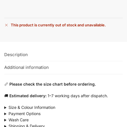
This product is currently out of stock and unavailable.
Description
Additional information
📏
Please check the size chart before ordering.
🚚
Estimated delivery:
1–7 working days after dispatch.
Size & Colour Information
Payment Options
Wash Care
Shipping & Delivery