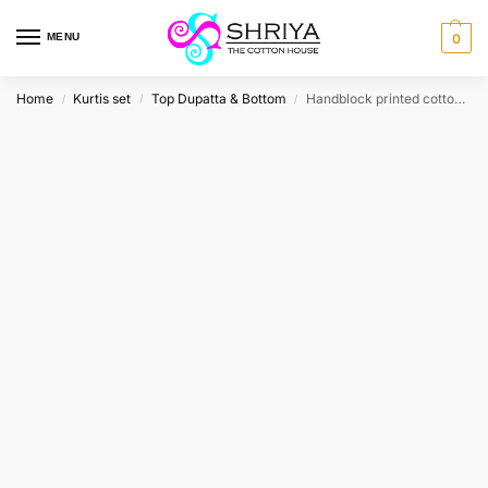
MENU
0
Home
Kurtis set
Top Dupatta & Bottom
Handblock printed cotton top (cotton lining) paired with printed cotton dupatta and cotton bottom (free size)
/
/
/