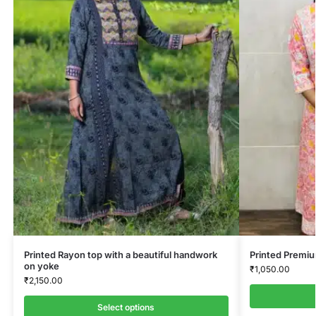
Printed Rayon top with a beautiful handwork
Printed Premi
on yoke
₹
1,050.00
₹
2,150.00
Select options