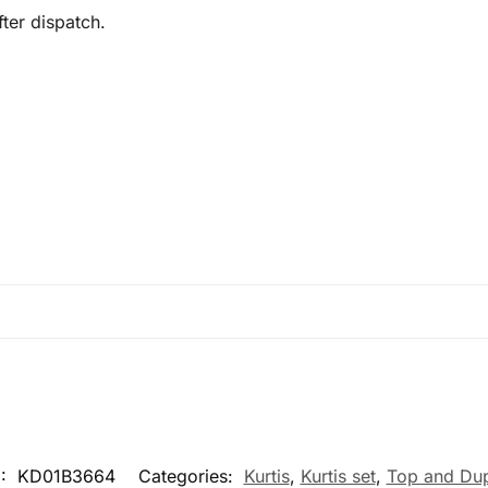
ter dispatch.
:
KD01B3664
Categories:
Kurtis
,
Kurtis set
,
Top and Dup