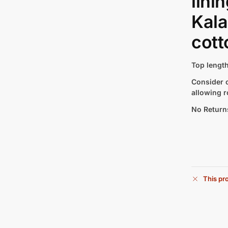
lini
Kala
cott
Top length
Consider c
allowing r
No Return
This pro