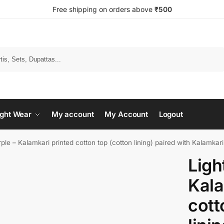
Free shipping on orders above
₹500
Search
ght Wear
My account
My Account
Logout
rple – Kalamkari printed cotton top (cotton lining) paired with Kalamkar
Ligh
Kala
cott