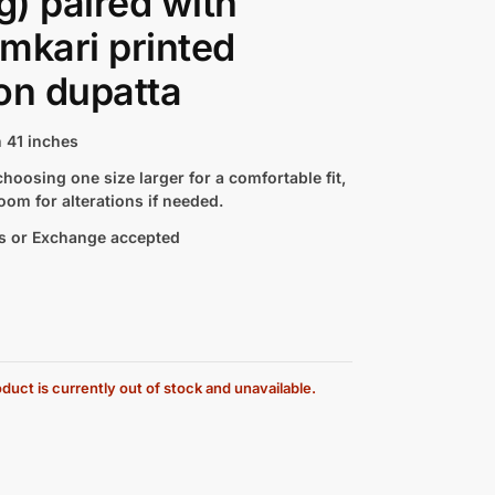
ng) paired with
mkari printed
on dupatta
 41 inches
hoosing one size larger for a comfortable fit,
oom for alterations if needed.
s or Exchange accepted
duct is currently out of stock and unavailable.