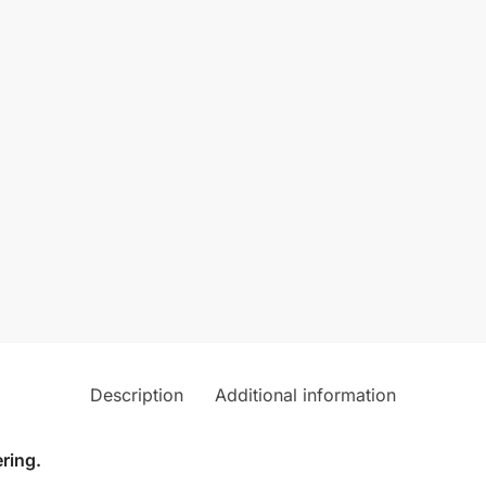
Description
Additional information
ring.