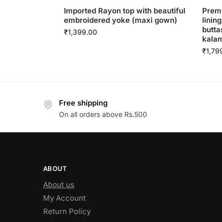
Imported Rayon top with beautiful
Premi
embroidered yoke (maxi gown)
linin
butta
₹
1,399.00
kalam
₹
1,79
Free shipping
On all orders above Rs.500
ABOUT
About us
My Account
Return Policy