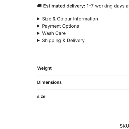
🚚
Estimated delivery:
1–7 working days af
Size & Colour Information
Payment Options
Wash Care
Shipping & Delivery
Weight
Dimensions
size
SKU