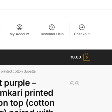
My Account
Customer Help
Checkout
₹
0.00
0
i printed cotton dupatta
t purple –
mkari printed
on top (cotton