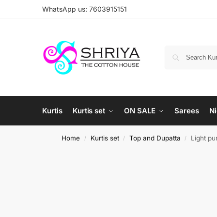
WhatsApp us: 7603915151
Kurtis
Kurtis set
ON SALE
Sarees
Ni
Home
Kurtis set
Top and Dupatta
Light pu
/
/
/