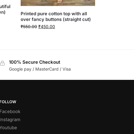
tiful
wn)
Printed pure cotton top with all
over fancy buttons (straight cut)
₹
550.00
₹
450.00
100% Secure Checkout
Google pay / MasterCard / Visa
FOLLOW
Facebook
Instagram
Youtube