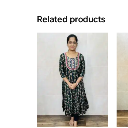
Related products