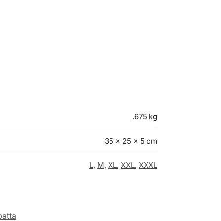
.675 kg
35 × 25 × 5 cm
L
,
M
,
XL
,
XXL
,
XXXL
atta