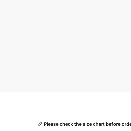
📏
Please check the size chart before orde