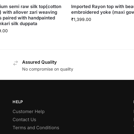
um semi raw silk top(cotton
Imported Rayon top with beau
g) with allover zari weaving
embroidered yoke (maxi go
s paired with handpainted
₹
1,399.00
kari silk duppata
9.00
Assured Quality
No compromise on quality
HELP
Customer Help
Contact Us
Terms and Conditions