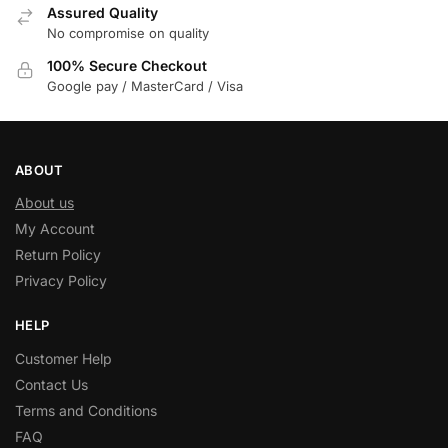
Assured Quality
No compromise on quality
100% Secure Checkout
Google pay / MasterCard / Visa
ABOUT
About us
My Account
Return Policy
Privacy Policy
HELP
Customer Help
Contact Us
Terms and Conditions
FAQ