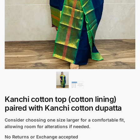
Kanchi cotton top (cotton lining)
paired with Kanchi cotton dupatta
Consider choosing one size larger for a comfortable fit,
allowing room for alterations if needed.
No Returns or Exchange accepted