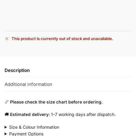
This product is currently out of stock and unavailable.
Description
Additional information
📏
Please check the size chart before ordering.
🚚
Estimated delivery:
1–7 working days after dispatch.
Size & Colour Information
Payment Options