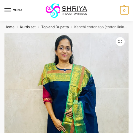
MENU
0
Home
Kurtis set
Top and Dupatta
Kanchi cotton top (cotton lining) paired with Kanchi cotton dupatta
/
/
/