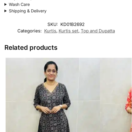
Wash Care
Shipping & Delivery
SKU:
KD01B2692
Categories:
Kurtis
,
Kurtis set
,
Top and Dupatta
Related products