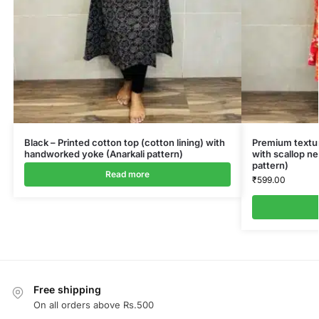
Black – Printed cotton top (cotton lining) with
Premium textur
handworked yoke (Anarkali pattern)
with scallop ne
pattern)
Read more
₹
599.00
Free shipping
On all orders above Rs.500