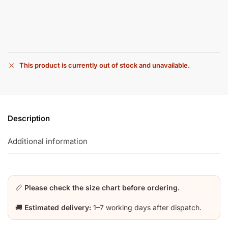
This product is currently out of stock and unavailable.
Description
Additional information
📏
Please check the size chart before ordering.
🚚
Estimated delivery:
1–7 working days after dispatch.