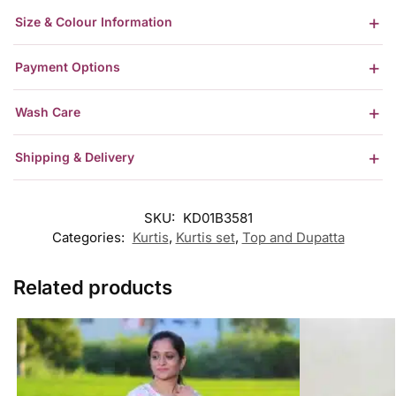
Size & Colour Information
Payment Options
Wash Care
Shipping & Delivery
SKU:
KD01B3581
Categories:
Kurtis
,
Kurtis set
,
Top and Dupatta
Related products