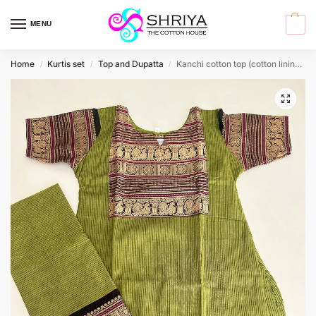
MENU
0
Home
Kurtis set
Top and Dupatta
Kanchi cotton top (cotton lining) paired with Kanchi cotton dupatta
/
/
/