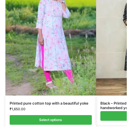
Printed pure cotton top with a beautiful yoke
Black – Printed
handworked yok
₹
1,650.00
Select options