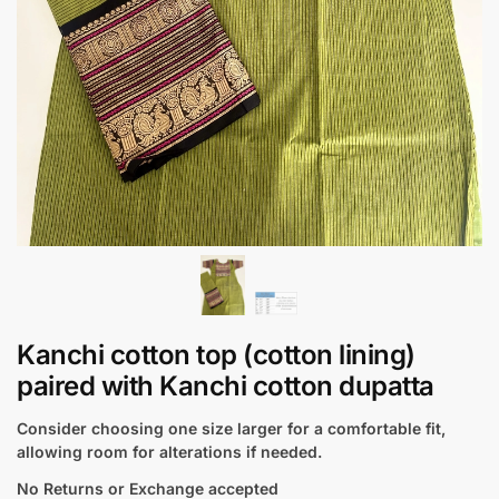
Kanchi cotton top (cotton lining)
paired with Kanchi cotton dupatta
Consider choosing one size larger for a comfortable fit,
allowing room for alterations if needed.
No Returns or Exchange accepted