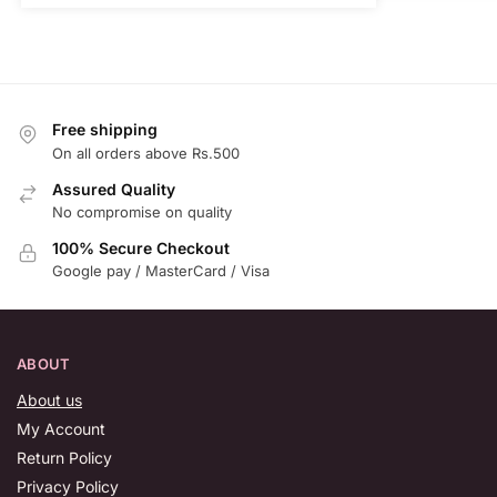
Free shipping
On all orders above Rs.500
Assured Quality
No compromise on quality
100% Secure Checkout
Google pay / MasterCard / Visa
ABOUT
About us
My Account
Return Policy
Privacy Policy