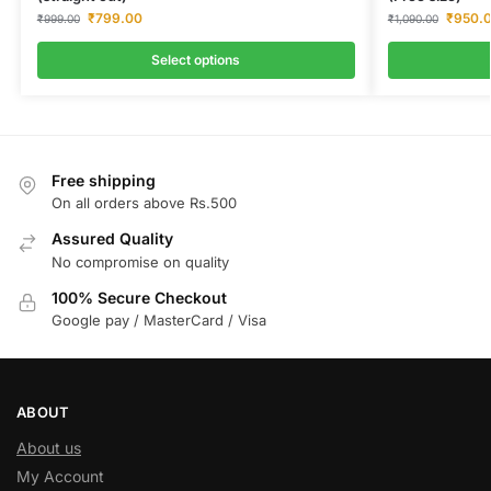
₹
799.00
₹
950.
₹
999.00
₹
1,090.00
Select options
Free shipping
On all orders above Rs.500
Assured Quality
No compromise on quality
100% Secure Checkout
Google pay / MasterCard / Visa
ABOUT
About us
My Account