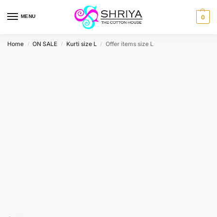
MENU
0
Home
ON SALE
Kurti size L
Offer items size L
/
/
/