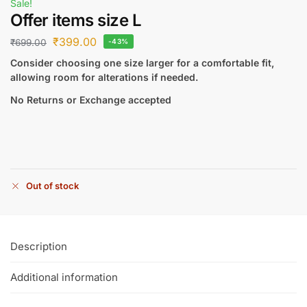
Sale!
Offer items size L
₹
399.00
₹
699.00
-43%
Consider choosing one size larger for a comfortable fit,
allowing room for alterations if needed.
No Returns or Exchange accepted
Out of stock
Description
Additional information