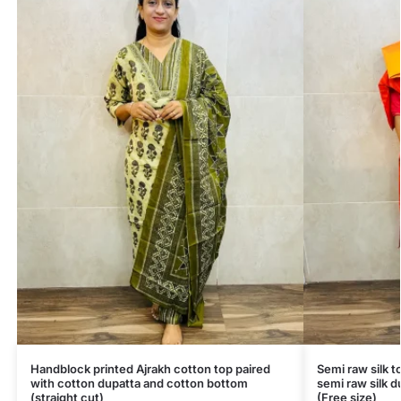
Handblock printed Ajrakh cotton top paired
Semi raw silk t
with cotton dupatta and cotton bottom
semi raw silk d
(straight cut)
(Free size)