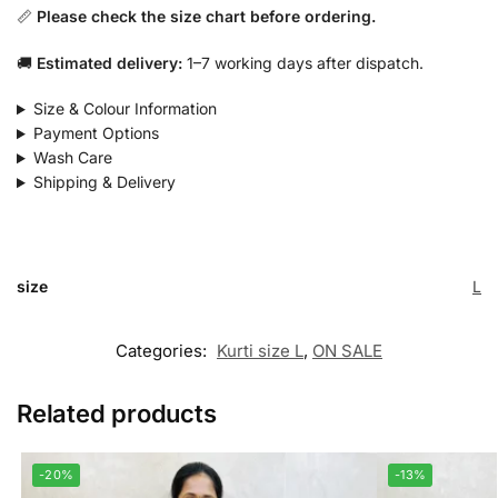
📏
Please check the size chart before ordering.
🚚
Estimated delivery:
1–7 working days after dispatch.
Size & Colour Information
Payment Options
Wash Care
Shipping & Delivery
size
L
Categories:
Kurti size L
,
ON SALE
Related products
-20%
-13%