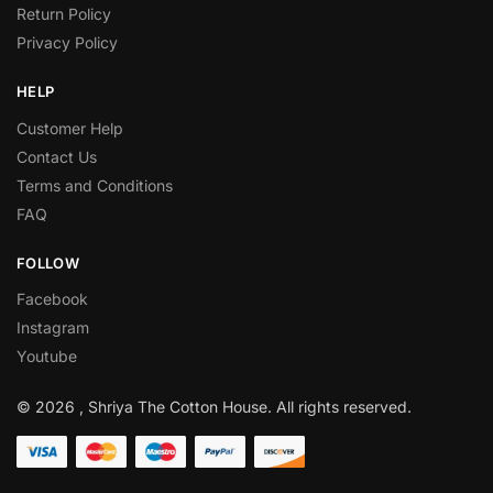
Return Policy
Privacy Policy
HELP
Customer Help
Contact Us
Terms and Conditions
FAQ
FOLLOW
Facebook
Instagram
Youtube
© 2026 , Shriya The Cotton House. All rights reserved.