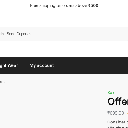
Free shipping on orders above
₹500
Search
ght Wear
My account
ze L
Sale!
Offe
₹
699.00
Consider c
allowing r