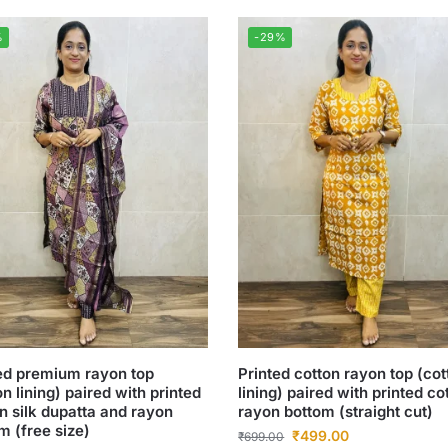
%
-29%
ed premium rayon top
Printed cotton rayon top (cot
on lining) paired with printed
lining) paired with printed co
n silk dupatta and rayon
rayon bottom (straight cut)
m (free size)
₹
499.00
₹
699.00