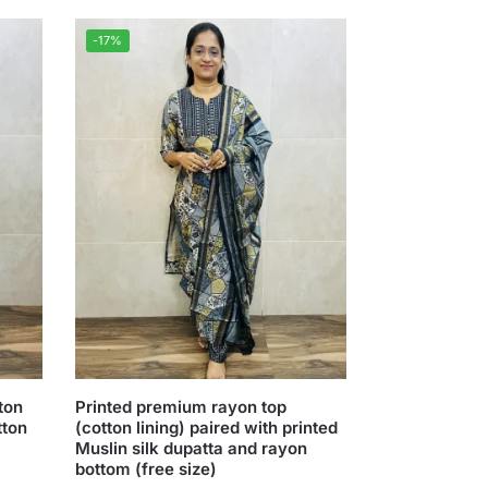
-17%
ton
Printed premium rayon top
tton
(cotton lining) paired with printed
Muslin silk dupatta and rayon
bottom (free size)