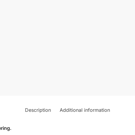
Description
Additional information
ring.