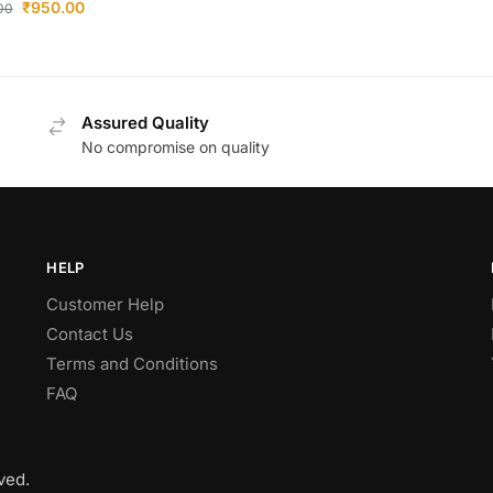
₹
950.00
.00
Assured Quality
No compromise on quality
HELP
Customer Help
Contact Us
Terms and Conditions
FAQ
ved.