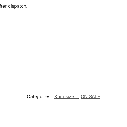
ter dispatch.
Categories:
Kurti size L
,
ON SALE