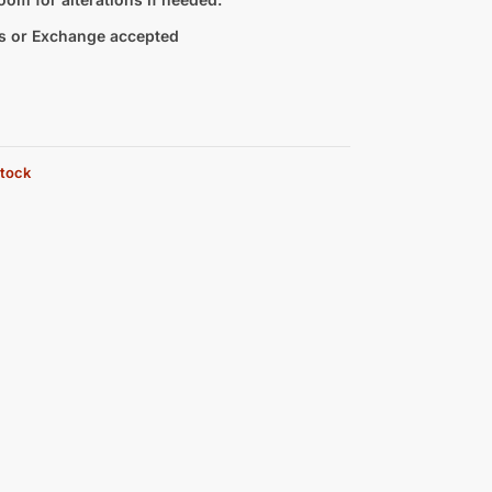
s or Exchange accepted
stock