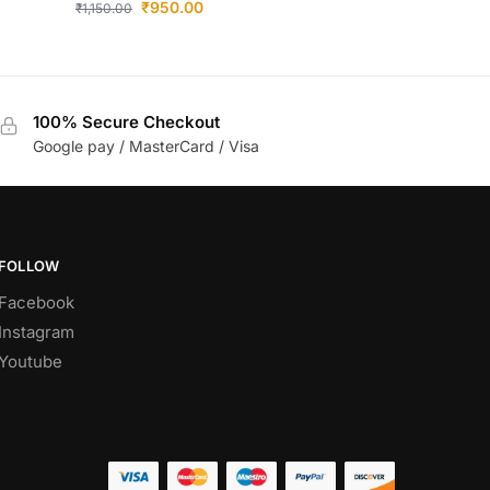
₹
950.00
₹
1,150.00
100% Secure Checkout
Google pay / MasterCard / Visa
FOLLOW
Facebook
Instagram
Youtube