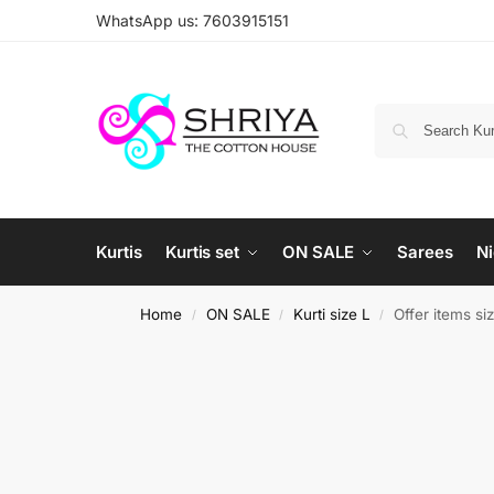
WhatsApp us: 7603915151
Kurtis
Kurtis set
ON SALE
Sarees
Ni
Home
ON SALE
Kurti size L
Offer items si
/
/
/