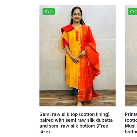
-13%
-17
Semi raw silk top (cotton lining)
Print
paired with semi raw silk dupatta
(cott
and semi raw silk bottom (Free
Musli
size)
botto