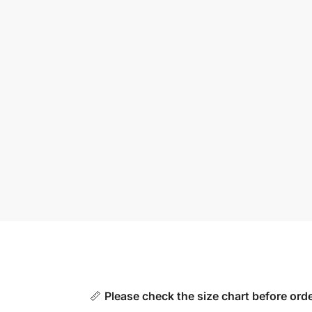
📏
Please check the size chart before orde