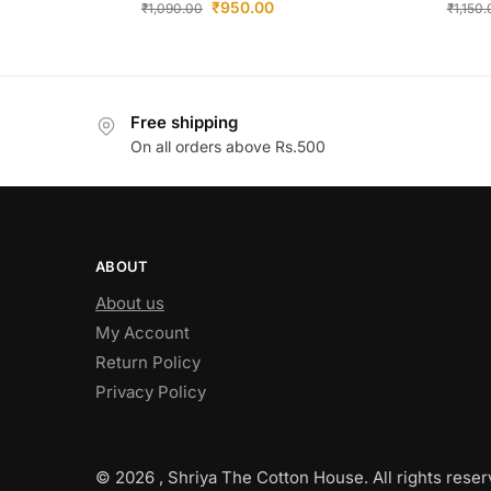
₹
950.00
₹
1,090.00
₹
1,150
Free shipping
On all orders above Rs.500
ABOUT
About us
My Account
Return Policy
Privacy Policy
© 2026 , Shriya The Cotton House. All rights reser