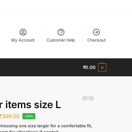
My Account
Customer Help
Checkout
₹
0.00
0
r items size L
₹
399.00
-43%
hoosing one size larger for a comfortable fit,
oom for alterations if needed.