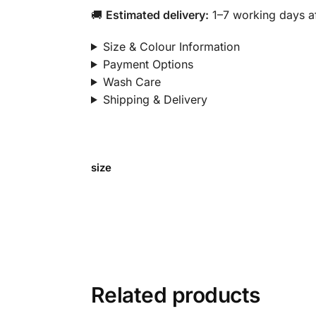
🚚
Estimated delivery:
1–7 working days af
Size & Colour Information
Payment Options
Wash Care
Shipping & Delivery
size
Related products