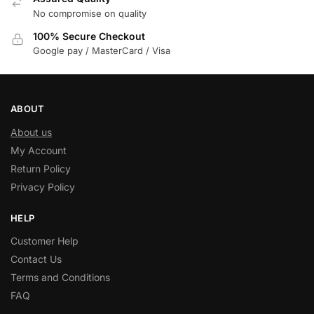
No compromise on quality
100% Secure Checkout
Google pay / MasterCard / Visa
ABOUT
About us
My Account
Return Policy
Privacy Policy
HELP
Customer Help
Contact Us
Terms and Conditions
FAQ