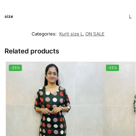
size
L
Categories:
Kurti size L
,
ON SALE
Related products
-25%
-25%