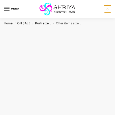
MENU
0
Home
ON SALE
Kurti size L
Offer items size L
/
/
/