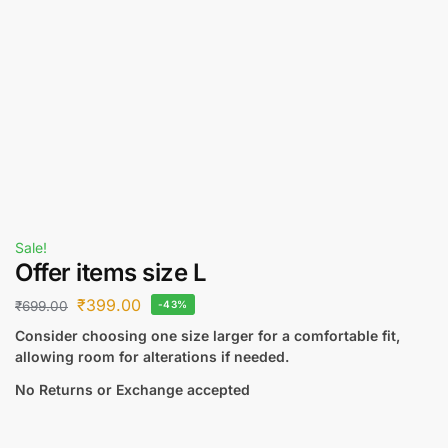
Sale!
Offer items size L
₹
399.00
₹
699.00
-43%
Consider choosing one size larger for a comfortable fit,
allowing room for alterations if needed.
No Returns or Exchange accepted