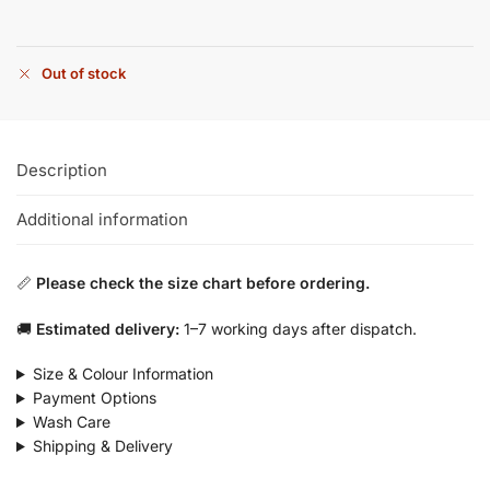
Out of stock
Description
Additional information
📏
Please check the size chart before ordering.
🚚
Estimated delivery:
1–7 working days after dispatch.
Size & Colour Information
Payment Options
Wash Care
Shipping & Delivery