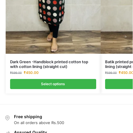
Dark Green -Handblock printed cotton top
Batik printed 
with cotton lining (straight cut)
lining (straigh
₹
450.00
₹
450.0
₹
599.00
₹
599.00
Select options
Free shipping
On all orders above Rs.500
Assured Quality