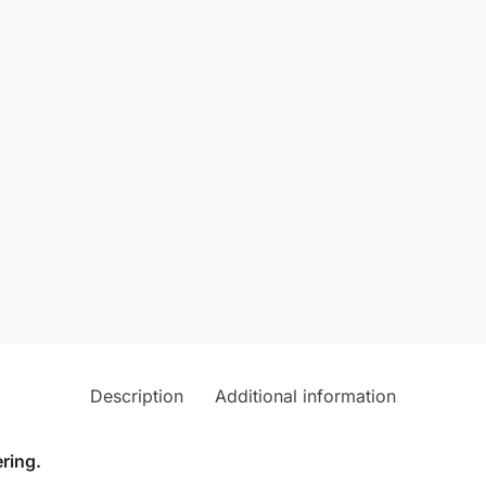
Description
Additional information
ring.