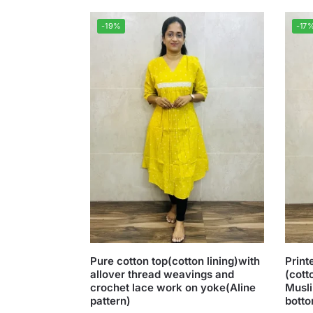
-19%
-17
Pure cotton top(cotton lining)with
Print
allover thread weavings and
(cott
crochet lace work on yoke(Aline
Musli
pattern)
botto