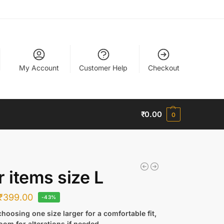
My Account
Customer Help
Checkout
₹
0.00
0
r items size L
₹
399.00
-43%
hoosing one size larger for a comfortable fit,
oom for alterations if needed.