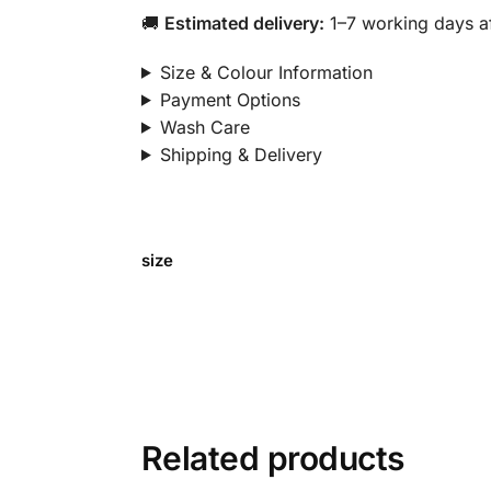
🚚
Estimated delivery:
1–7 working days af
Size & Colour Information
Payment Options
Wash Care
Shipping & Delivery
size
Related products