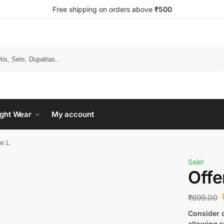
Free shipping on orders above
₹500
Search
ght Wear
My account
ze L
Sale!
Offe
₹
699.00
Consider c
allowing r