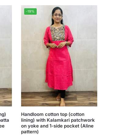
-19%
ng)
Handloom cotton top (cotton
patta
lining) with Kalamkari patchwork
ree
on yoke and 1-side pocket (Aline
pattern)