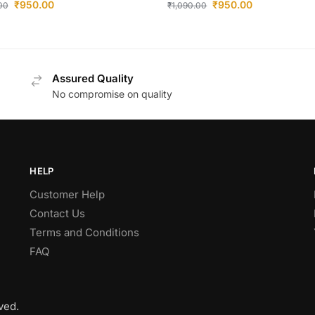
₹
950.00
₹
950.00
.00
₹
1,090.00
Assured Quality
No compromise on quality
HELP
Customer Help
Contact Us
Terms and Conditions
FAQ
ved.