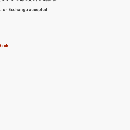
s or Exchange accepted
stock