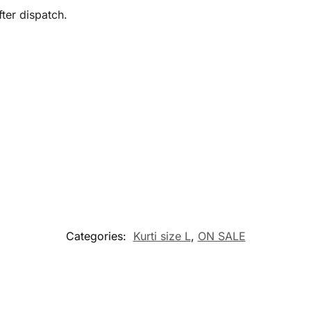
ter dispatch.
Categories:
Kurti size L
,
ON SALE