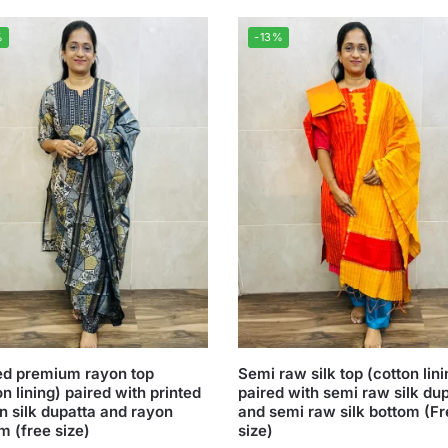
%
-13%
ed premium rayon top
Semi raw silk top (cotton lini
on lining) paired with printed
paired with semi raw silk du
n silk dupatta and rayon
and semi raw silk bottom (F
m (free size)
size)