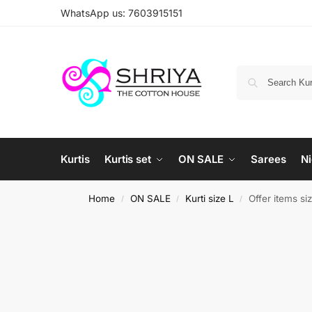
WhatsApp us: 7603915151
Kurtis
Kurtis set
ON SALE
Sarees
Ni
Home
ON SALE
Kurti size L
Offer items si
/
/
/