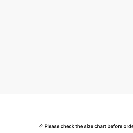
📏
Please check the size chart before orde