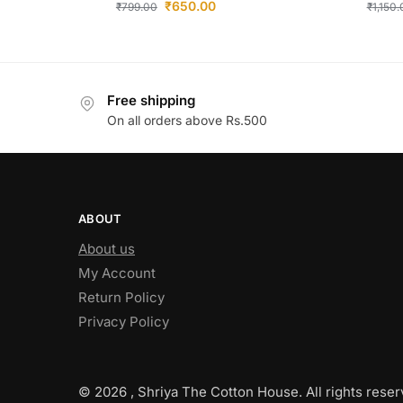
₹
650.00
₹
799.00
₹
1,150
Free shipping
On all orders above Rs.500
ABOUT
About us
My Account
Return Policy
Privacy Policy
© 2026 , Shriya The Cotton House. All rights reser