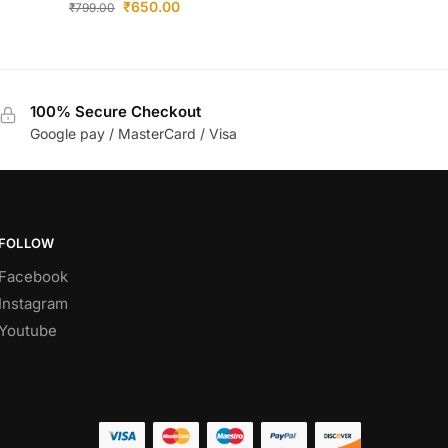
₹
650.00
₹
799.00
100% Secure Checkout
Google pay / MasterCard / Visa
FOLLOW
Facebook
Instagram
Youtube