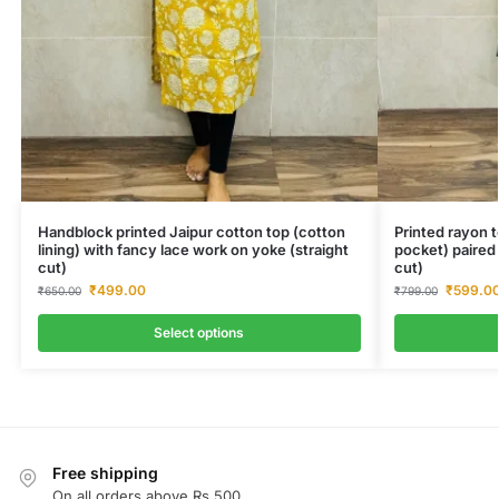
Handblock printed Jaipur cotton top (cotton
Printed rayon t
lining) with fancy lace work on yoke (straight
pocket) paired
cut)
cut)
₹
499.00
₹
599.0
₹
650.00
₹
799.00
Select options
Free shipping
On all orders above Rs.500