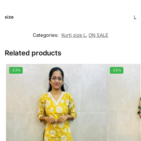
size
L
Categories:
Kurti size L
,
ON SALE
Related products
-23%
-25%