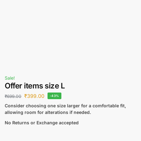
Sale!
Offer items size L
₹
399.00
₹
699.00
-43%
Consider choosing one size larger for a comfortable fit,
allowing room for alterations if needed.
No Returns or Exchange accepted