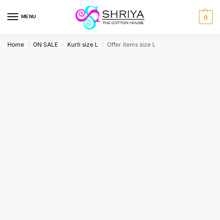
MENU
0
Home
ON SALE
Kurti size L
Offer items size L
/
/
/