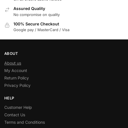
Assured Quality
No compromise on quality
100% Secure Checkout
Google pay / MasterCard / Visa
ABOUT
About us
My Account
Return Policy
Privacy Policy
HELP
Customer Help
Contact Us
Terms and Conditions