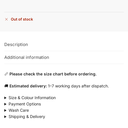
Out of stock
Description
Additional information
📏
Please check the size chart before ordering.
🚚
Estimated delivery:
1–7 working days after dispatch.
Size & Colour Information
Payment Options
Wash Care
Shipping & Delivery