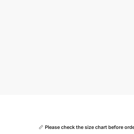
📏
Please check the size chart before orde