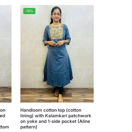
-19%
ton
Handloom cotton top (cotton
red
lining) with Kalamkari patchwork
on yoke and 1-side pocket (Aline
ottom
pattern)