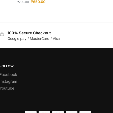
₹
650.00
₹
799.00
100% Secure Checkout
Google pay / MasterCard / Visa
FOLLOW
Facebook
Instagram
Youtube