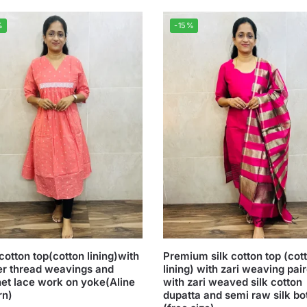
%
-15%
cotton top(cotton lining)with
Premium silk cotton top (cot
er thread weavings and
lining) with zari weaving pai
et lace work on yoke(Aline
with zari weaved silk cotton
rn)
dupatta and semi raw silk b