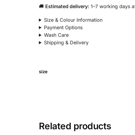
🚚
Estimated delivery:
1–7 working days af
Size & Colour Information
Payment Options
Wash Care
Shipping & Delivery
size
Related products