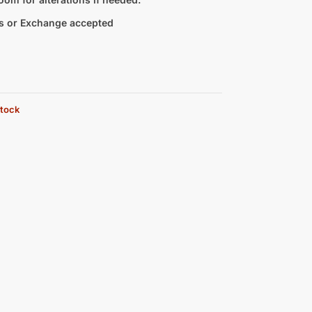
s or Exchange accepted
stock