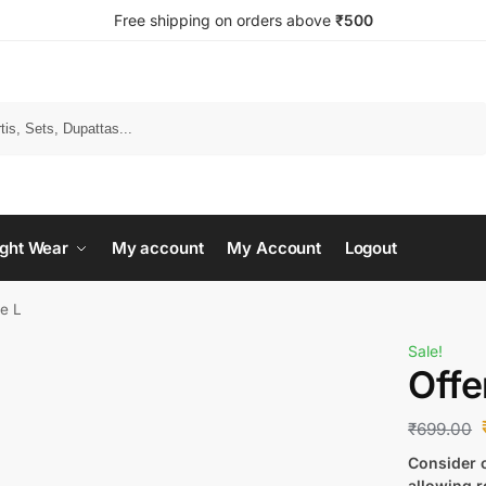
Free shipping on orders above
₹500
Search
ght Wear
My account
My Account
Logout
ze L
Sale!
Offe
₹
699.00
Consider c
allowing r