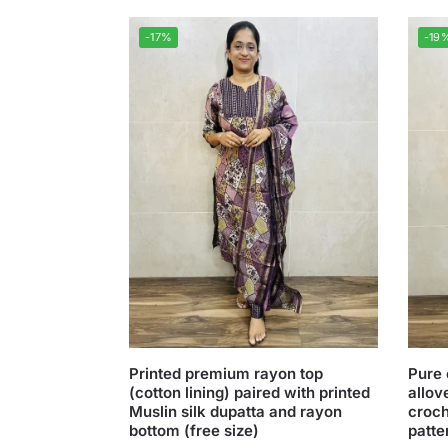
-17%
-19
Printed premium rayon top
Pure 
(cotton lining) paired with printed
allov
Muslin silk dupatta and rayon
croch
bottom (free size)
patte