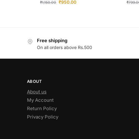
₹
950.00
₹
1,150.00
₹
799.0
Free shipping
On all orders above Rs.500
ABOUT
About us
My Account
Return Policy
Privacy Policy