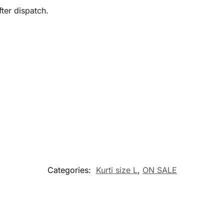
ter dispatch.
Categories:
Kurti size L
,
ON SALE