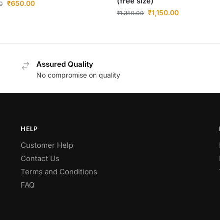
(free size)
₹
650.00
0
₹
1,150.00
₹
1,350.00
Assured Quality
No compromise on quality
HELP
Customer Help
Contact Us
Terms and Conditions
FAQ