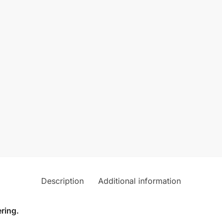
Description
Additional information
ring.