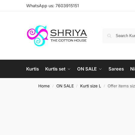
WhatsApp us: 7603915151
Kurtis
Kurtis set
ON SALE
Sarees
Ni
Home
ON SALE
Kurti size L
Offer items si
/
/
/