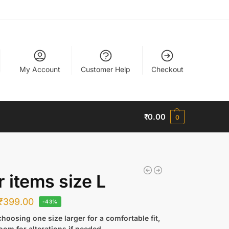
My Account
Customer Help
Checkout
₹
0.00
0
r items size L
₹
399.00
-43%
hoosing one size larger for a comfortable fit,
oom for alterations if needed.