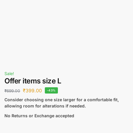
Sale!
Offer items size L
₹
399.00
₹
699.00
-43%
Consider choosing one size larger for a comfortable fit,
allowing room for alterations if needed.
No Returns or Exchange accepted