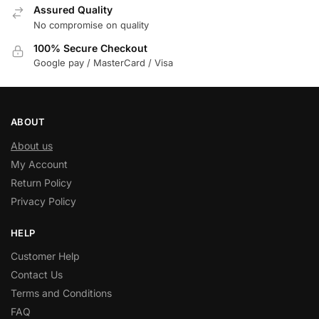
Assured Quality
No compromise on quality
100% Secure Checkout
Google pay / MasterCard / Visa
ABOUT
About us
My Account
Return Policy
Privacy Policy
HELP
Customer Help
Contact Us
Terms and Conditions
FAQ