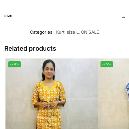
size
L
Categories:
Kurti size L
,
ON SALE
Related products
-29%
-25%