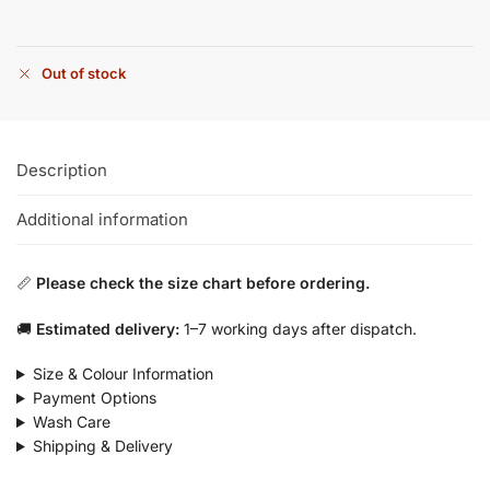
Out of stock
Description
Additional information
📏
Please check the size chart before ordering.
🚚
Estimated delivery:
1–7 working days after dispatch.
Size & Colour Information
Payment Options
Wash Care
Shipping & Delivery