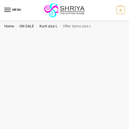
MENU
0
Home
ON SALE
Kurti size L
Offer items size L
/
/
/