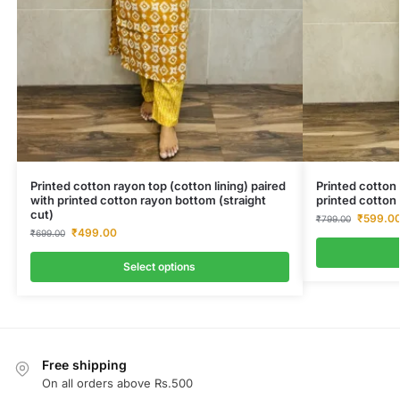
Printed cotton rayon top (cotton lining) paired
Printed cotton 
with printed cotton rayon bottom (straight
printed cotton 
cut)
₹
599.0
₹
799.00
₹
499.00
₹
699.00
Select options
Free shipping
On all orders above Rs.500