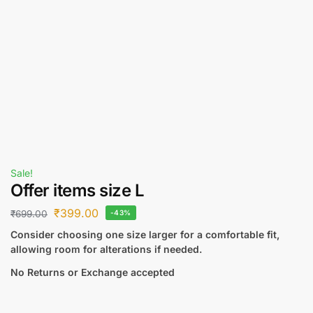
Sale!
Offer items size L
₹
399.00
₹
699.00
-43%
Consider choosing one size larger for a comfortable fit,
allowing room for alterations if needed.
No Returns or Exchange accepted