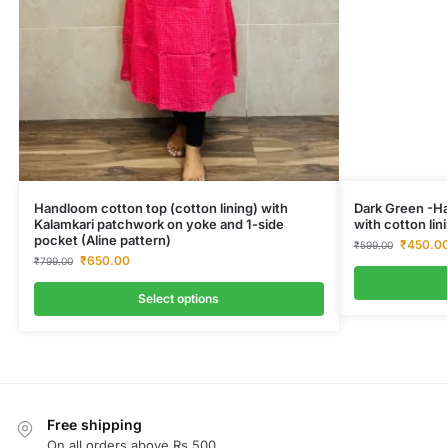
Handloom cotton top (cotton lining) with
Dark Green -Ha
Kalamkari patchwork on yoke and 1-side
with cotton lini
pocket (Aline pattern)
₹
450.0
₹
599.00
₹
650.00
₹
799.00
Select options
Free shipping
On all orders above Rs.500