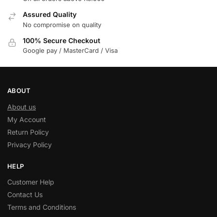
Assured Quality
No compromise on quality
100% Secure Checkout
Google pay / MasterCard / Visa
ABOUT
About us
My Account
Return Policy
Privacy Policy
HELP
Customer Help
Contact Us
Terms and Conditions