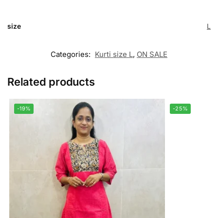
size
L
Categories:
Kurti size L
,
ON SALE
Related products
-19%
-25%