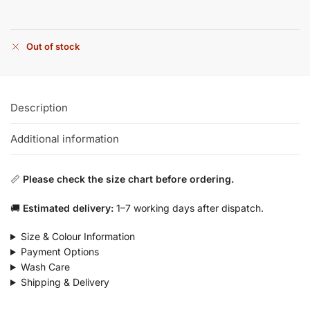
Out of stock
Description
Additional information
📏
Please check the size chart before ordering.
🚚
Estimated delivery:
1–7 working days after dispatch.
Size & Colour Information
Payment Options
Wash Care
Shipping & Delivery