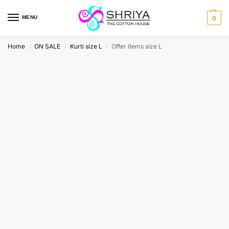
MENU
0
Home
ON SALE
Kurti size L
Offer items size L
/
/
/