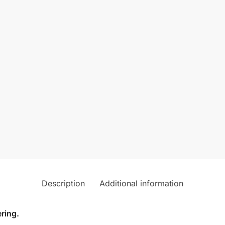
Description
Additional information
ring.