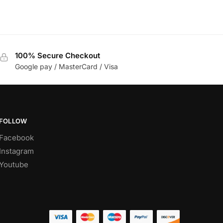
100% Secure Checkout
Google pay / MasterCard / Visa
FOLLOW
Facebook
Instagram
Youtube