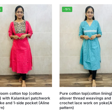
%
-19%
oom cotton top (cotton
Pure cotton top(cotton lining
g) with Kalamkari patchwork
allover thread weavings and
ke and 1-side pocket (Aline
crochet lace work on yoke(A
rn)
pattern)