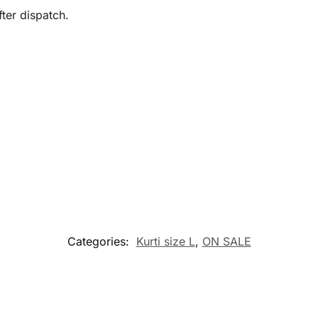
ter dispatch.
Categories:
Kurti size L
,
ON SALE