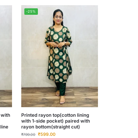
-25%
)with
Printed rayon top(cotton lining
with 1-side pocket) paired with
line
rayon bottom(straight cut)
₹
599.00
₹
799.00