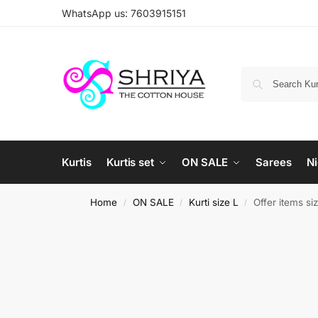
WhatsApp us: 7603915151
Kurtis
Kurtis set
ON SALE
Sarees
Ni
Home
ON SALE
Kurti size L
Offer items si
/
/
/