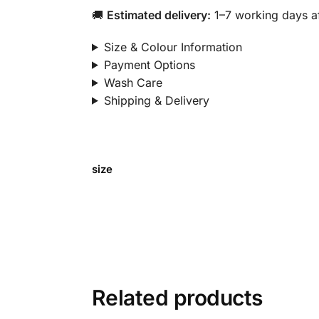
🚚
Estimated delivery:
1–7 working days af
Size & Colour Information
Payment Options
Wash Care
Shipping & Delivery
size
Related products