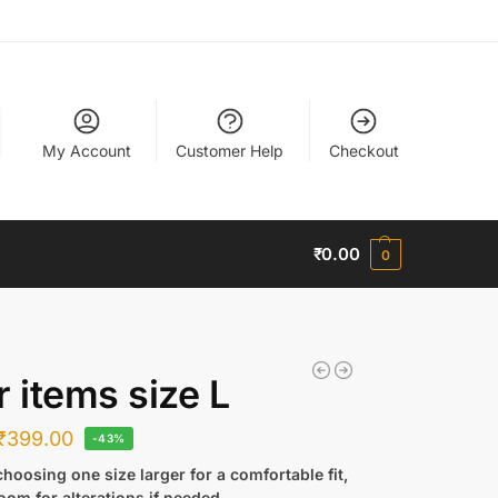
My Account
Customer Help
Checkout
₹
0.00
0
r items size L
₹
399.00
-43%
hoosing one size larger for a comfortable fit,
oom for alterations if needed.