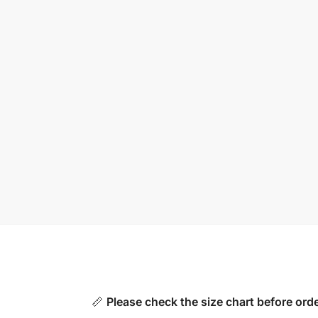
📏
Please check the size chart before orde