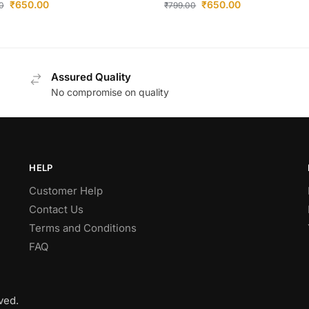
₹
650.00
₹
650.00
0
₹
799.00
Assured Quality
No compromise on quality
HELP
Customer Help
Contact Us
Terms and Conditions
FAQ
ved.