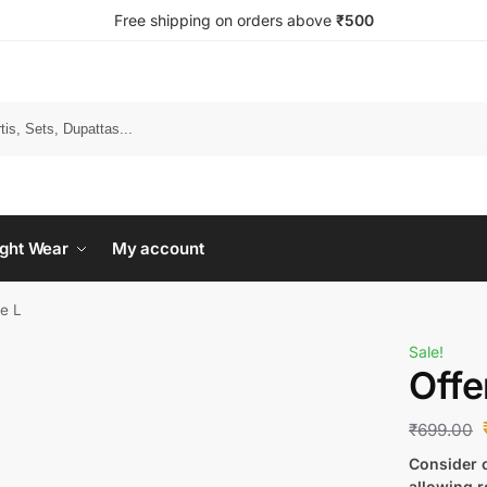
Free shipping on orders above
₹500
Search
ght Wear
My account
ze L
Sale!
Offe
₹
699.00
Consider c
allowing r