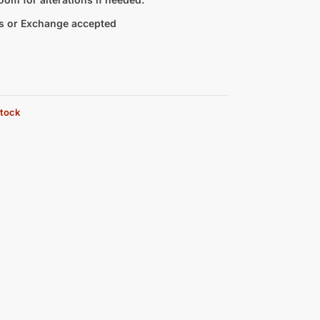
s or Exchange accepted
stock