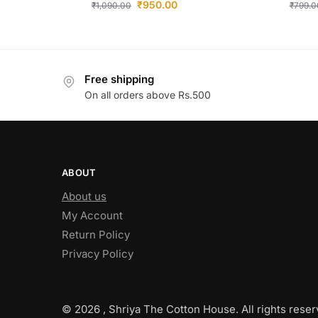
₹
950.00
₹
1,090.00
₹
799.0
Free shipping
On all orders above Rs.500
ABOUT
About us
My Account
Return Policy
Privacy Policy
© 2026 , Shriya The Cotton House. All rights reser