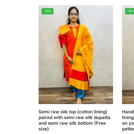
-13%
-19
Semi raw silk top (cotton lining)
Handl
paired with semi raw silk dupatta
linin
and semi raw silk bottom (Free
on yo
size)
patte