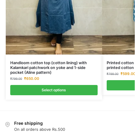
Handloom cotton top (cotton lining) with
Printed cotton 
Kalamkari patchwork on yoke and 1-side
printed cotton 
pocket (Aline pattern)
₹
599.0
₹
799.00
₹
650.00
₹
799.00
Select options
Free shipping
On all orders above Rs.500