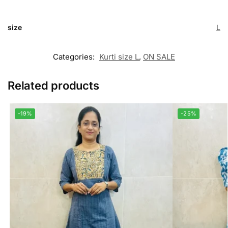
size
L
Categories:
Kurti size L
,
ON SALE
Related products
-19%
-25%