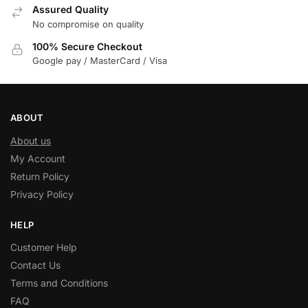
Assured Quality
No compromise on quality
100% Secure Checkout
Google pay / MasterCard / Visa
ABOUT
About us
My Account
Return Policy
Privacy Policy
HELP
Customer Help
Contact Us
Terms and Conditions
FAQ