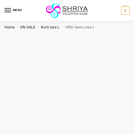
MENU
0
Home
ON SALE
Kurti size L
Offer items size L
/
/
/