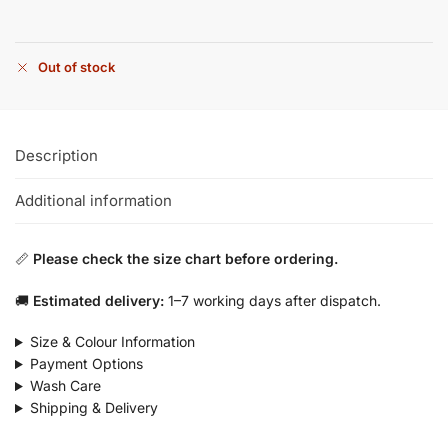
Out of stock
Description
Additional information
📏
Please check the size chart before ordering.
🚚
Estimated delivery:
1–7 working days after dispatch.
Size & Colour Information
Payment Options
Wash Care
Shipping & Delivery