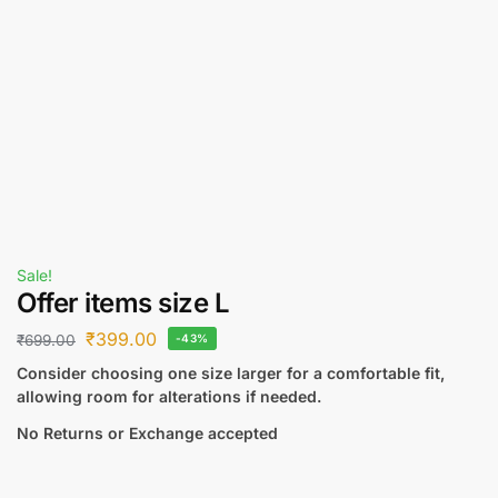
Sale!
Offer items size L
₹
399.00
₹
699.00
-43%
Consider choosing one size larger for a comfortable fit,
allowing room for alterations if needed.
No Returns or Exchange accepted