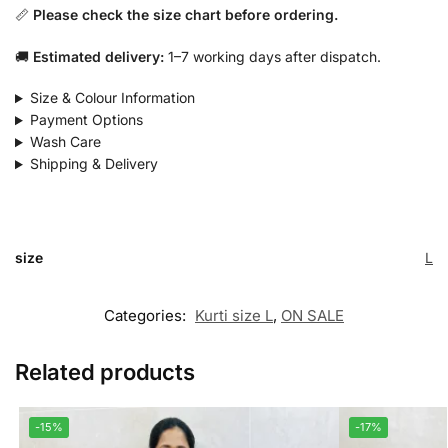
📏
Please check the size chart before ordering.
🚚
Estimated delivery:
1–7 working days after dispatch.
Size & Colour Information
Payment Options
Wash Care
Shipping & Delivery
size
L
Categories:
Kurti size L
,
ON SALE
Related products
-15%
-17%