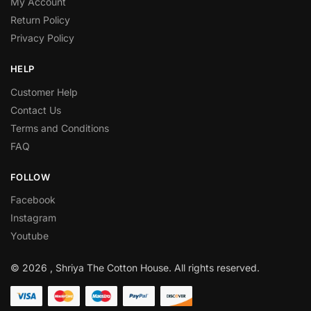
My Account
Return Policy
Privacy Policy
HELP
Customer Help
Contact Us
Terms and Conditions
FAQ
FOLLOW
Facebook
Instagram
Youtube
© 2026 , Shriya The Cotton House. All rights reserved.