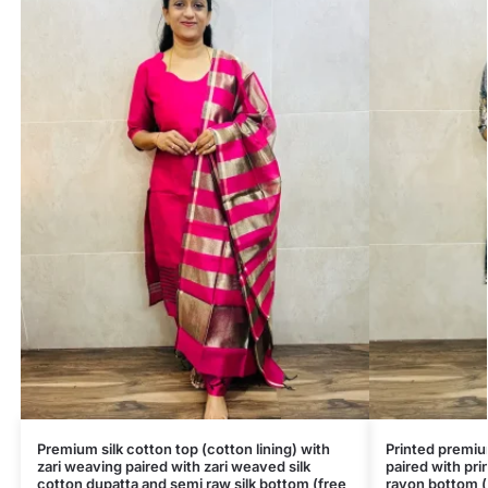
Premium silk cotton top (cotton lining) with
Printed premiu
zari weaving paired with zari weaved silk
paired with pri
cotton dupatta and semi raw silk bottom (free
rayon bottom (