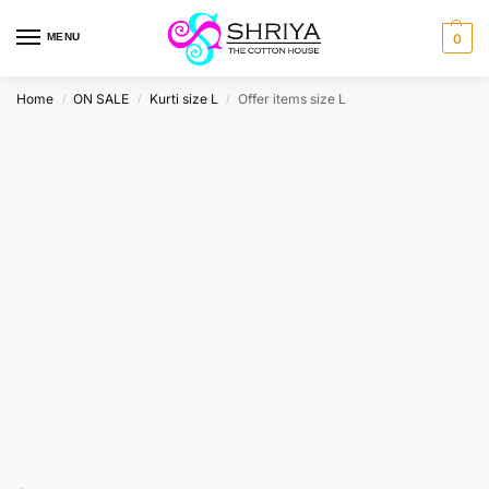
MENU
0
Home
ON SALE
Kurti size L
Offer items size L
/
/
/