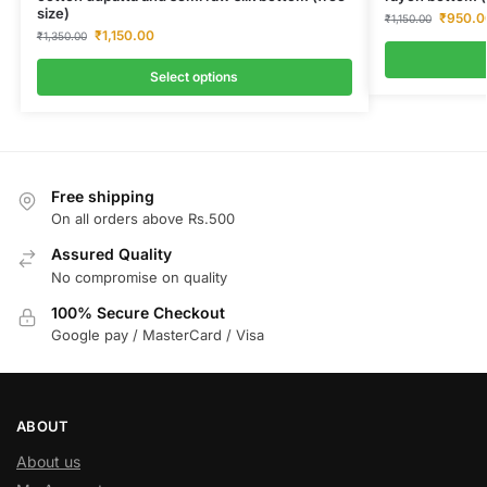
size)
₹
950.0
₹
1,150.00
₹
1,150.00
₹
1,350.00
Select options
Free shipping
On all orders above Rs.500
Assured Quality
No compromise on quality
100% Secure Checkout
Google pay / MasterCard / Visa
ABOUT
About us