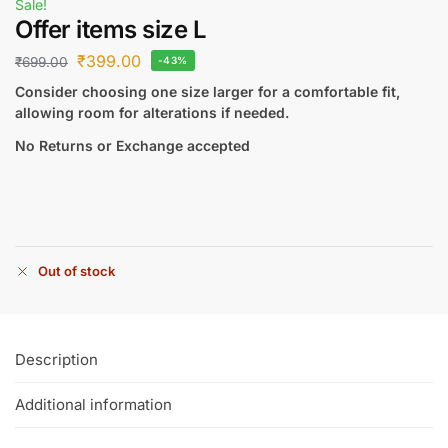
Sale!
Offer items size L
₹
399.00
₹
699.00
-43%
Consider choosing one size larger for a comfortable fit,
allowing room for alterations if needed.
No Returns or Exchange accepted
Out of stock
Description
Additional information