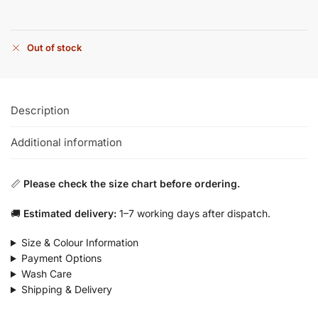
Out of stock
Description
Additional information
📏
Please check the size chart before ordering.
🚚
Estimated delivery:
1–7 working days after dispatch.
Size & Colour Information
Payment Options
Wash Care
Shipping & Delivery