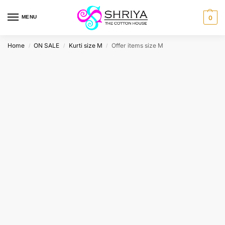
MENU
0
Home
ON SALE
Kurti size M
Offer items size M
/
/
/