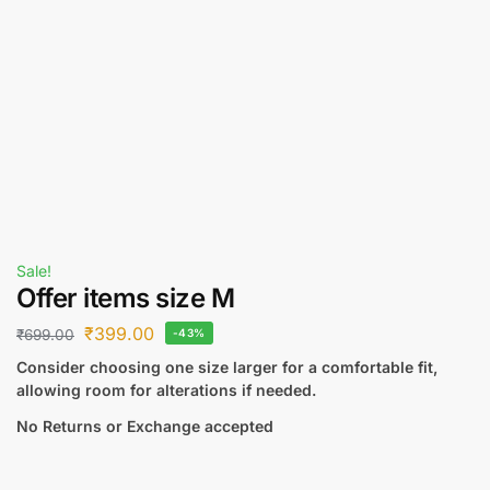
Sale!
Offer items size M
₹
399.00
₹
699.00
-43%
Consider choosing one size larger for a comfortable fit,
allowing room for alterations if needed.
No Returns or Exchange accepted