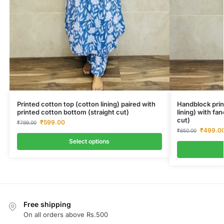
Printed cotton top (cotton lining) paired with
Handblock prin
printed cotton bottom (straight cut)
lining) with fa
cut)
₹
599.00
₹
799.00
₹
499.0
₹
650.00
Select options
Free shipping
On all orders above Rs.500