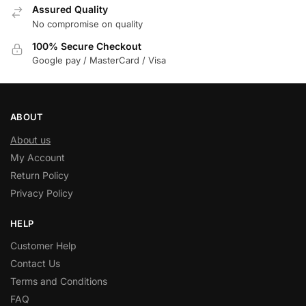
Assured Quality
No compromise on quality
100% Secure Checkout
Google pay / MasterCard / Visa
ABOUT
About us
My Account
Return Policy
Privacy Policy
HELP
Customer Help
Contact Us
Terms and Conditions
FAQ