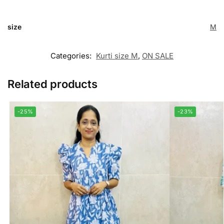
size
M
Categories:
Kurti size M
,
ON SALE
Related products
-25%
-23%