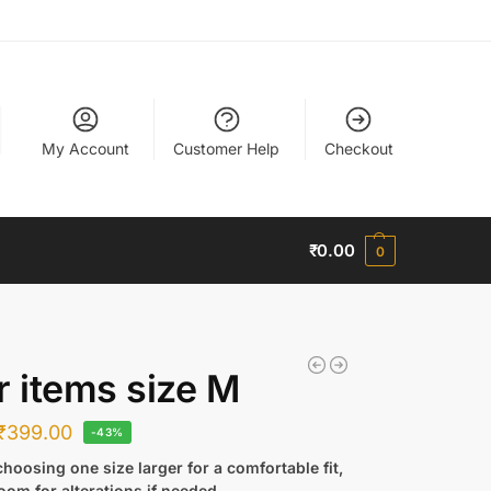
My Account
Customer Help
Checkout
₹
0.00
0
r items size M
₹
399.00
-43%
hoosing one size larger for a comfortable fit,
oom for alterations if needed.