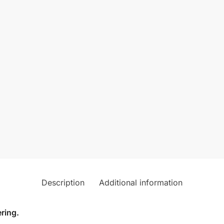
Description
Additional information
ring.