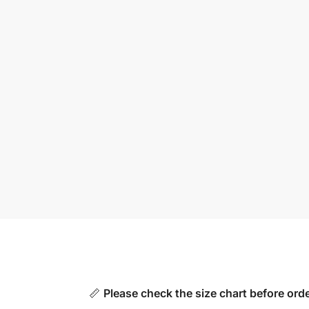
📏
Please check the size chart before orde