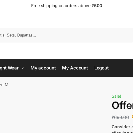
Free shipping on orders above
₹500
Search
ght Wear
My account
My Account
Logout
ize M
Sale!
Offe
₹
699.00
Consider c
allowing r