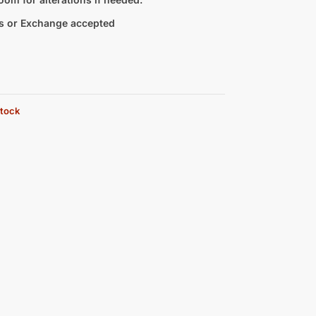
s or Exchange accepted
stock