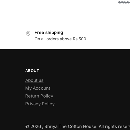
₹
799.0
Free shipping
On all orders above Rs.500
ABOUT
About us
My Account
Return Policy
Privacy Policy
© 2026 , Shriya The Cotton House. All rights reser