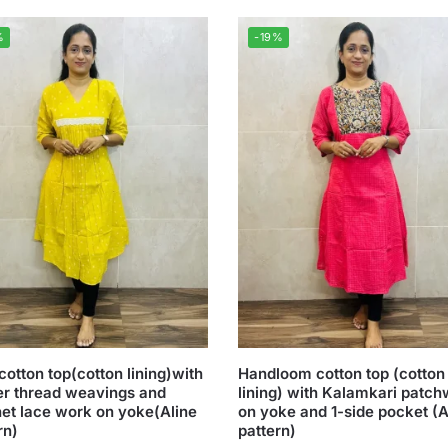
%
-19%
cotton top(cotton lining)with
Handloom cotton top (cotton
er thread weavings and
lining) with Kalamkari patc
et lace work on yoke(Aline
on yoke and 1-side pocket (A
rn)
pattern)