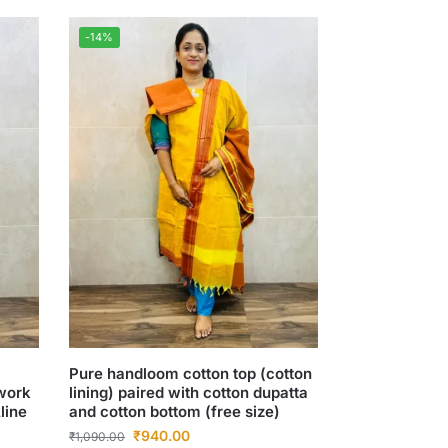
-14%
Pure handloom cotton top (cotton
hwork
lining) paired with cotton dupatta
line
and cotton bottom (free size)
₹
940.00
₹
1,090.00