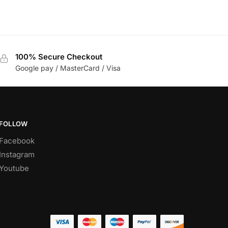
100% Secure Checkout
Google pay / MasterCard / Visa
FOLLOW
Facebook
Instagram
Youtube