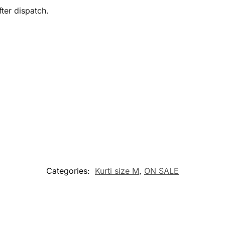
ter dispatch.
Categories:
Kurti size M
,
ON SALE