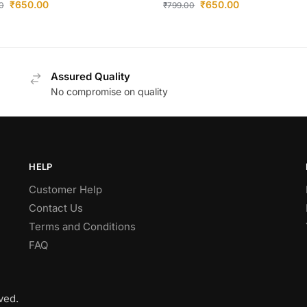
₹
650.00
₹
650.00
0
₹
799.00
Assured Quality
No compromise on quality
HELP
Customer Help
Contact Us
Terms and Conditions
FAQ
ved.