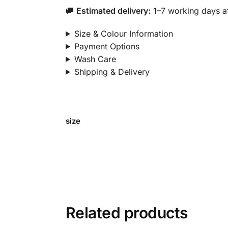
🚚
Estimated delivery:
1–7 working days af
Size & Colour Information
Payment Options
Wash Care
Shipping & Delivery
size
Related products