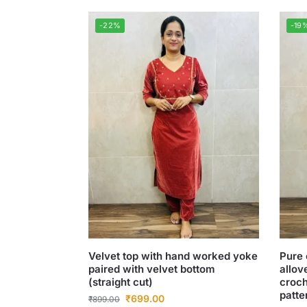
-22%
-19
Velvet top with hand worked yoke
Pure 
paired with velvet bottom
allov
(straight cut)
croch
patte
₹
699.00
₹
899.00