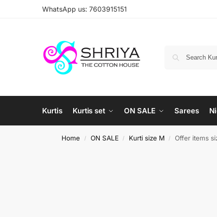
WhatsApp us: 7603915151
Kurtis
Kurtis set
ON SALE
Sarees
Ni
Home
ON SALE
Kurti size M
Offer items s
/
/
/