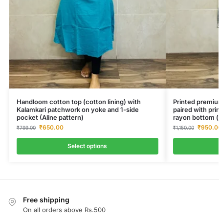
Handloom cotton top (cotton lining) with
Printed premiu
Kalamkari patchwork on yoke and 1-side
paired with pri
pocket (Aline pattern)
rayon bottom (
₹
650.00
₹
950.0
₹
799.00
₹
1,150.00
Select options
Free shipping
On all orders above Rs.500