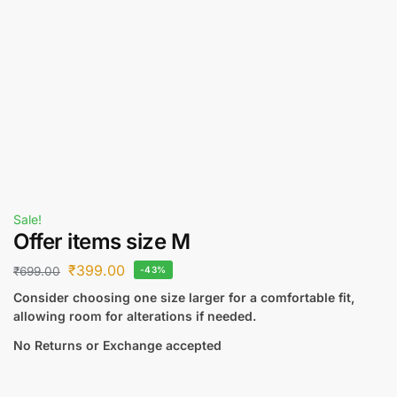
Sale!
Offer items size M
₹
399.00
₹
699.00
-43%
Consider choosing one size larger for a comfortable fit,
allowing room for alterations if needed.
No Returns or Exchange accepted