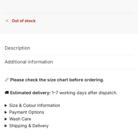
Out of stock
Description
Additional information
📏
Please check the size chart before ordering.
🚚
Estimated delivery:
1–7 working days after dispatch.
Size & Colour Information
Payment Options
Wash Care
Shipping & Delivery