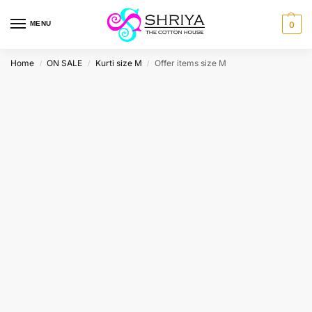
MENU
0
Home
ON SALE
Kurti size M
Offer items size M
/
/
/