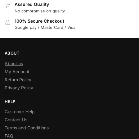
Assured Quality
No compromise on quality
100% Secure Checkout
Google pay / MasterCard / Visa
ABOUT
About us
My Account
Return Policy
Privacy Policy
HELP
Customer Help
Contact Us
Terms and Conditions
FAQ