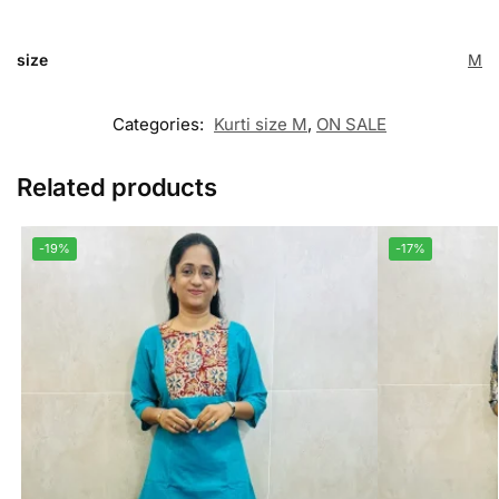
size
M
Categories:
Kurti size M
,
ON SALE
Related products
-19%
-17%