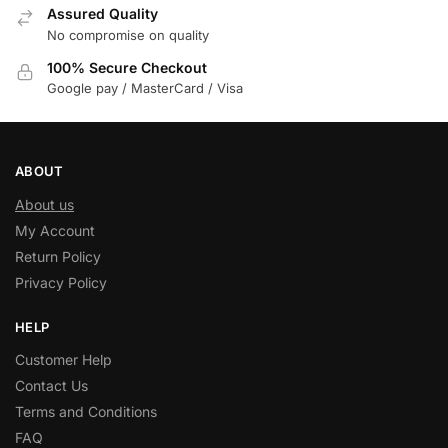
Assured Quality
No compromise on quality
100% Secure Checkout
Google pay / MasterCard / Visa
ABOUT
About us
My Account
Return Policy
Privacy Policy
HELP
Customer Help
Contact Us
Terms and Conditions
FAQ