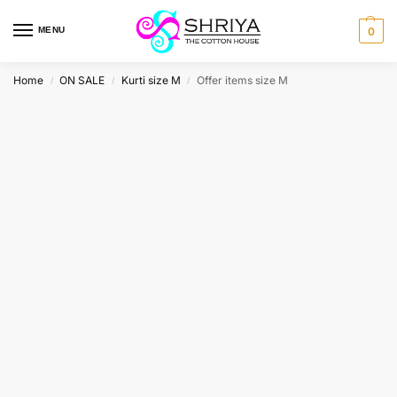
MENU
0
Home
ON SALE
Kurti size M
Offer items size M
/
/
/