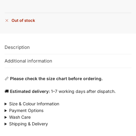
Out of stock
Description
Additional information
📏
Please check the size chart before ordering.
🚚
Estimated delivery:
1–7 working days after dispatch.
Size & Colour Information
Payment Options
Wash Care
Shipping & Delivery