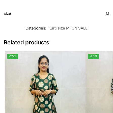
size
M
Categories:
Kurti size M
,
ON SALE
Related products
-25%
-25%