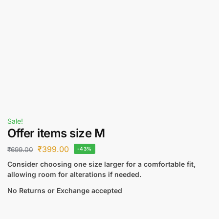
Sale!
Offer items size M
₹
399.00
₹
699.00
-43%
Consider choosing one size larger for a comfortable fit,
allowing room for alterations if needed.
No Returns or Exchange accepted