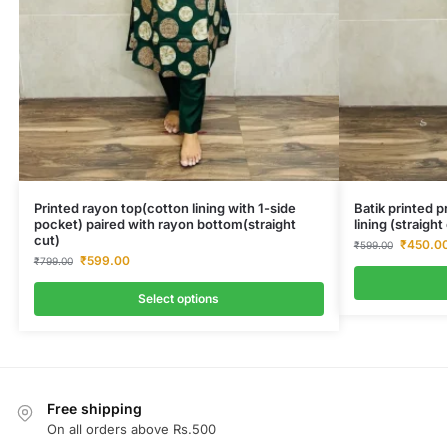
Printed rayon top(cotton lining with 1-side
Batik printed 
pocket) paired with rayon bottom(straight
lining (straigh
cut)
₹
450.0
₹
599.00
₹
599.00
₹
799.00
Select options
Free shipping
On all orders above Rs.500