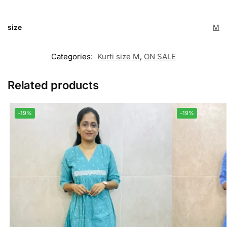
size
M
Categories:
Kurti size M
,
ON SALE
Related products
-19%
-19%