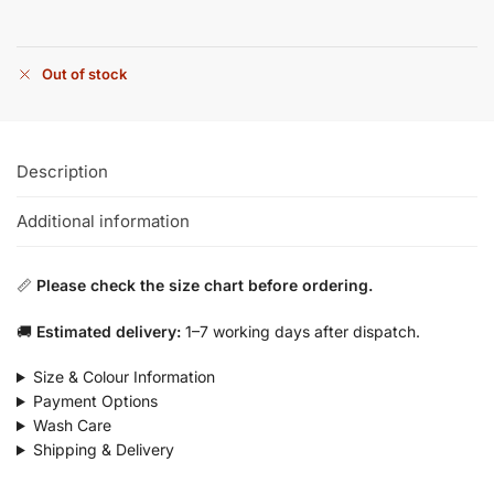
Out of stock
Description
Additional information
📏
Please check the size chart before ordering.
🚚
Estimated delivery:
1–7 working days after dispatch.
Size & Colour Information
Payment Options
Wash Care
Shipping & Delivery