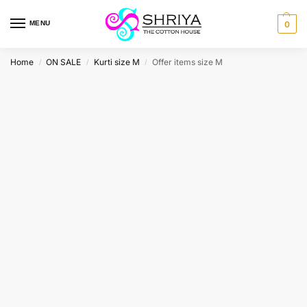
MENU
0
Home
ON SALE
Kurti size M
Offer items size M
/
/
/