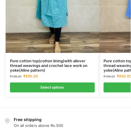
Pure cotton top(cotton lining)with allover
Pure cotton top
thread weavings and crochet lace work on
thread weaving
yoke(Aline pattern)
yoke(Aline pat
₹
650.00
₹
650.0
₹
799.00
₹
799.00
Select options
Free shipping
On all orders above Rs.500