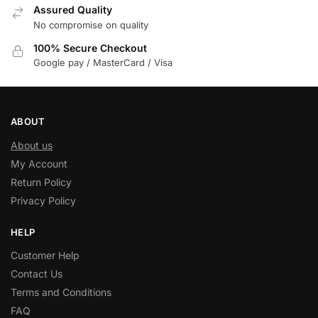
Assured Quality
No compromise on quality
100% Secure Checkout
Google pay / MasterCard / Visa
ABOUT
About us
My Account
Return Policy
Privacy Policy
HELP
Customer Help
Contact Us
Terms and Conditions
FAQ