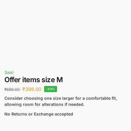
Sale!
Offer items size M
₹
399.00
₹
699.00
-43%
Consider choosing one size larger for a comfortable fit,
allowing room for alterations if needed.
No Returns or Exchange accepted