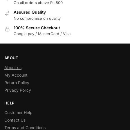
On all orders above Rs.500
Assured Quality
No compromise on quality
100% Secure Checkout
Google pay / MasterCard / Visa
ABOUT
About us
My Account
Return Policy
Privacy Policy
HELP
Customer Help
Contact Us
Terms and Conditions