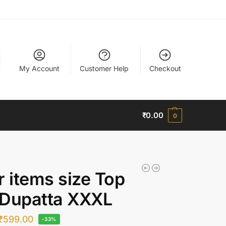
My Account
Customer Help
Checkout
₹
0.00
0
r items size Top
 Dupatta XXXL
₹
599.00
-33%