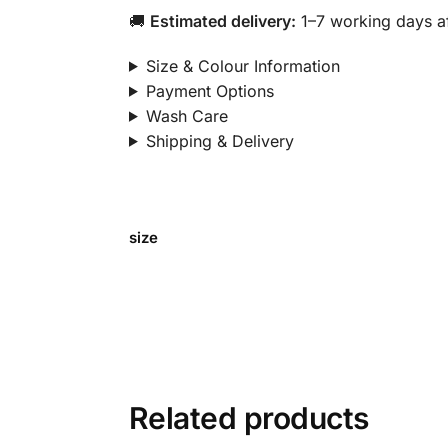
🚚
Estimated delivery:
1–7 working days af
Size & Colour Information
Payment Options
Wash Care
Shipping & Delivery
size
Related products