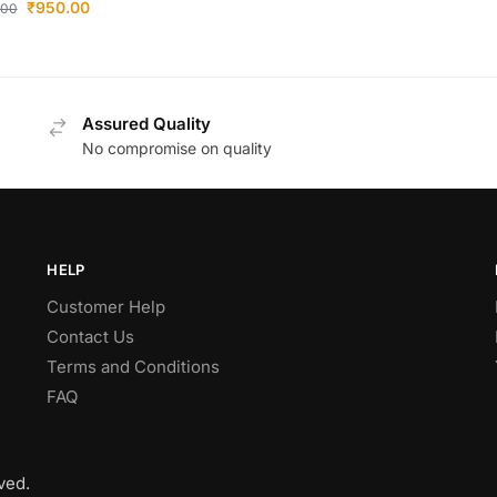
₹
950.00
.00
Assured Quality
No compromise on quality
HELP
Customer Help
Contact Us
Terms and Conditions
FAQ
ved.