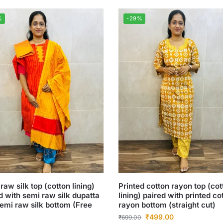
%
-29%
raw silk top (cotton lining)
Printed cotton rayon top (cot
d with semi raw silk dupatta
lining) paired with printed co
emi raw silk bottom (Free
rayon bottom (straight cut)
₹
499.00
₹
699.00