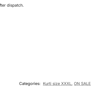
ter dispatch.
Categories:
Kurti size XXXL
,
ON SALE