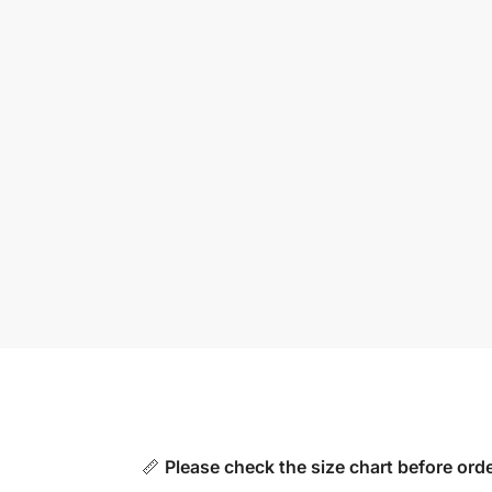
📏
Please check the size chart before orde