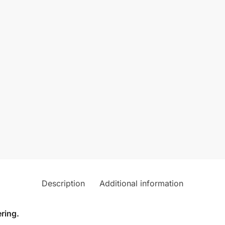
Description
Additional information
ring.