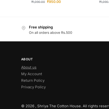
₹
950.00
₹
1,090.00
₹
1,090
Free shipping
On all orders above Rs.500
ABOUT
About us
My Account
Return Policy
Privacy Policy
© 2026 , Shriya The Cotton House. All rights reser