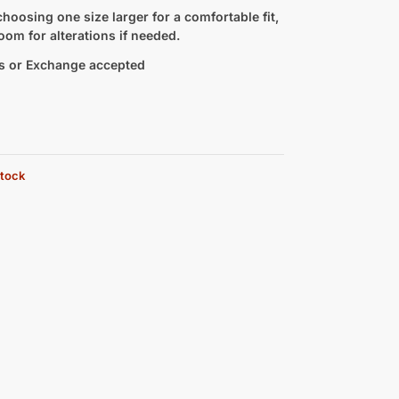
hoosing one size larger for a comfortable fit,
oom for alterations if needed.
s or Exchange accepted
stock