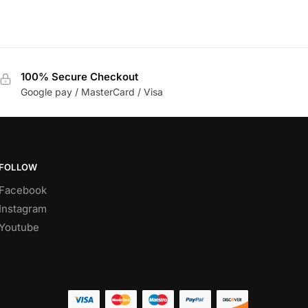
100% Secure Checkout
Google pay / MasterCard / Visa
FOLLOW
Facebook
Instagram
Youtube