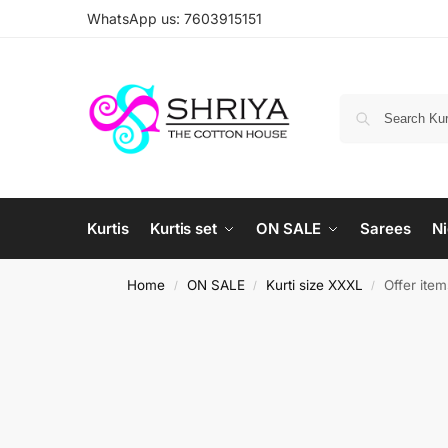
WhatsApp us: 7603915151
Kurtis
Kurtis set
ON SALE
Sarees
Ni
Home
ON SALE
Kurti size XXXL
Offer ite
/
/
/