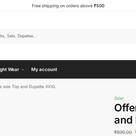
Free shipping on orders above
₹500
Search
ght Wear
My account
ms size Top and Dupatta XXXL
Sale!
Offe
and
₹
899.00