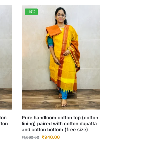
-14%
ton
Pure handloom cotton top (cotton
tton
lining) paired with cotton dupatta
and cotton bottom (free size)
₹
940.00
₹
1,090.00