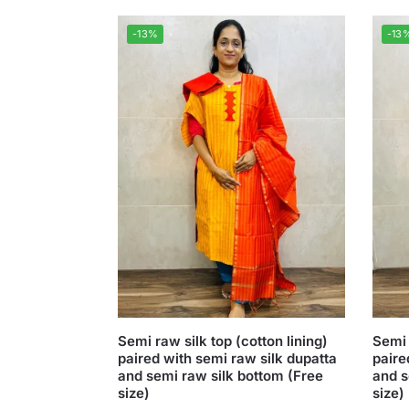
-13%
-13
Semi raw silk top (cotton lining)
Semi 
paired with semi raw silk dupatta
paire
and semi raw silk bottom (Free
and s
size)
size)