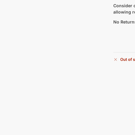
Consider c
allowing r
No Return
Out of 