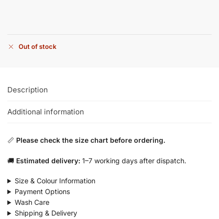
Out of stock
Description
Additional information
📏
Please check the size chart before ordering.
🚚
Estimated delivery:
1–7 working days after dispatch.
Size & Colour Information
Payment Options
Wash Care
Shipping & Delivery