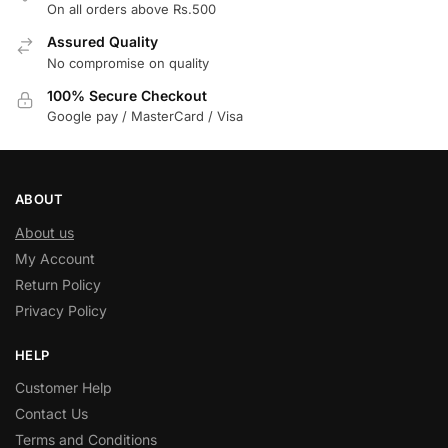
On all orders above Rs.500
Assured Quality
No compromise on quality
100% Secure Checkout
Google pay / MasterCard / Visa
ABOUT
About us
My Account
Return Policy
Privacy Policy
HELP
Customer Help
Contact Us
Terms and Conditions