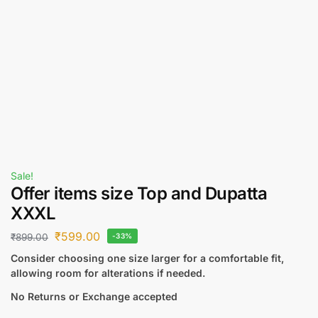
Sale!
Offer items size Top and Dupatta
XXXL
₹
599.00
₹
899.00
-33%
Consider choosing one size larger for a comfortable fit,
allowing room for alterations if needed.
No Returns or Exchange accepted