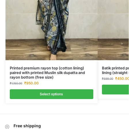
Printed premium rayon top (cotton lining)
Batik printed 
paired with printed Muslin silk dupatta and
lining (straigh
rayon bottom (free size)
₹
450.0
₹
599.00
₹
950.00
₹
1,150.00
Select options
Free shipping