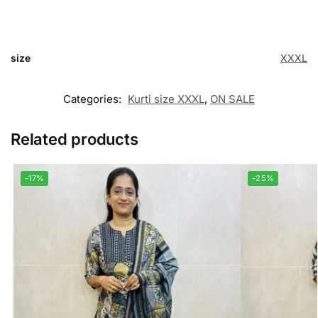
size
XXXL
Categories:
Kurti size XXXL
,
ON SALE
Related products
-17%
-25%