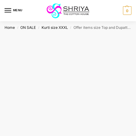
MENU
0
Home
ON SALE
Kurti size XXXL
Offer items size Top and Dupatta XXXL
/
/
/