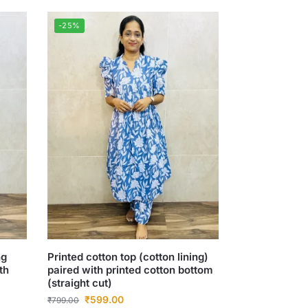
-25%
ng
Printed cotton top (cotton lining)
th
paired with printed cotton bottom
(straight cut)
₹
599.00
₹
799.00