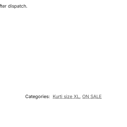
ter dispatch.
Categories:
Kurti size XL
,
ON SALE