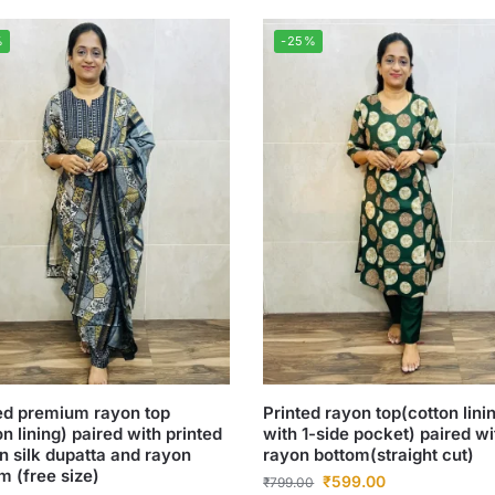
%
-25%
ed premium rayon top
Printed rayon top(cotton lini
on lining) paired with printed
with 1-side pocket) paired wi
n silk dupatta and rayon
rayon bottom(straight cut)
m (free size)
₹
599.00
₹
799.00