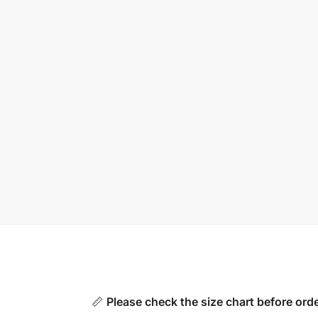
📏
Please check the size chart before orde