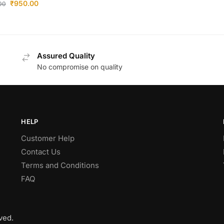
₹
950.00
.00
Assured Quality
No compromise on quality
HELP
Customer Help
Contact Us
Terms and Conditions
FAQ
ved.