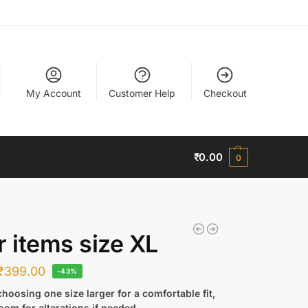
My Account
Customer Help
Checkout
₹
0.00
0
r items size XL
₹
399.00
-43%
hoosing one size larger for a comfortable fit,
oom for alterations if needed.