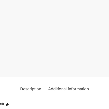
Description
Additional information
ring.