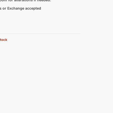
s or Exchange accepted
stock