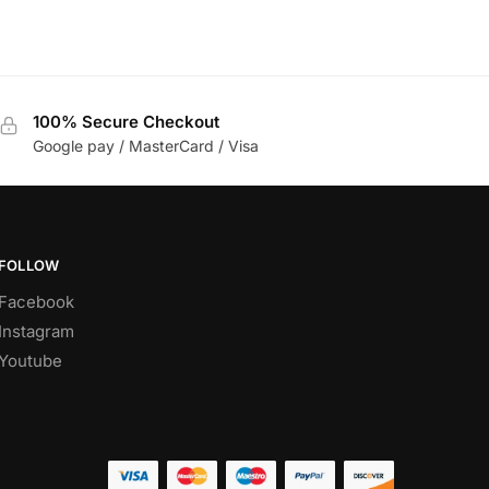
100% Secure Checkout
Google pay / MasterCard / Visa
FOLLOW
Facebook
Instagram
Youtube