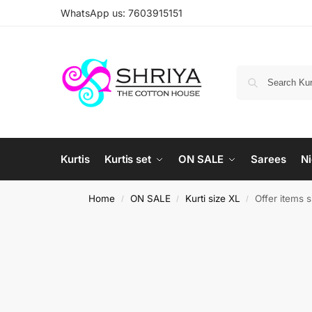
WhatsApp us: 7603915151
Kurtis
Kurtis set
ON SALE
Sarees
Ni
Home
ON SALE
Kurti size XL
Offer items 
/
/
/