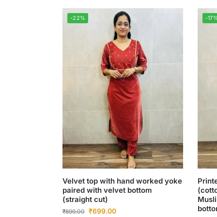
-22%
-17
Velvet top with hand worked yoke
Print
paired with velvet bottom
(cott
(straight cut)
Musli
botto
₹
699.00
₹
899.00