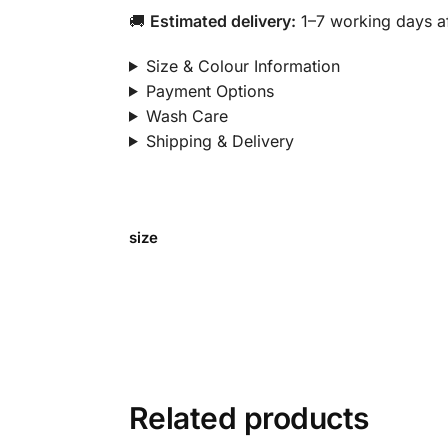
🚚
Estimated delivery:
1–7 working days af
Size & Colour Information
Payment Options
Wash Care
Shipping & Delivery
size
Related products