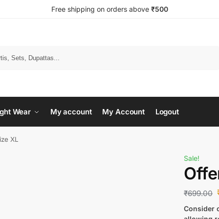
Free shipping on orders above
₹500
Search
ght Wear
My account
My Account
Logout
size XL
Sale!
Offe
₹
699.00
Consider c
allowing r