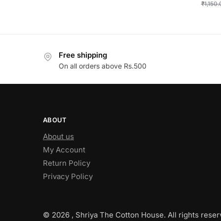
₹
1,150
Free shipping
On all orders above Rs.500
ABOUT
About us
My Account
Return Policy
Privacy Policy
© 2026 , Shriya The Cotton House. All rights reser