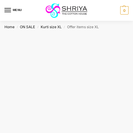
MENU
0
Home
ON SALE
Kurti size XL
Offer items size XL
/
/
/