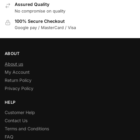
Assured Quality
No compromise on quality
100% Secure Checkout
Google pay / MasterCard / Visa
ABOUT
About us
My Account
Return Policy
Privacy Policy
HELP
Customer Help
Contact Us
Terms and Conditions
FAQ