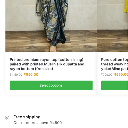
Printed premium rayon top (cotton lining)
Pure cotton top
paired with printed Muslin silk dupatta and
thread weaving
rayon bottom (free size)
yoke(Aline pat
₹
950.00
₹
650.0
₹
1,150.00
₹
799.00
Select options
Free shipping
On all orders above Rs.500