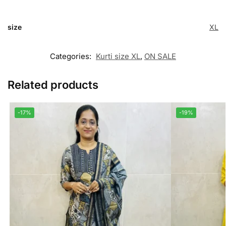
size
XL
Categories:
Kurti size XL
,
ON SALE
Related products
-17%
-19%