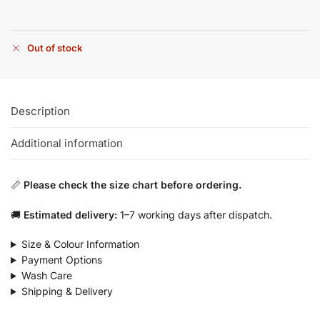
Out of stock
Description
Additional information
📏
Please check the size chart before ordering.
🚚
Estimated delivery:
1–7 working days after dispatch.
Size & Colour Information
Payment Options
Wash Care
Shipping & Delivery