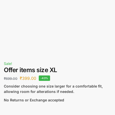
Sale!
Offer items size XL
₹
399.00
₹
699.00
-43%
Consider choosing one size larger for a comfortable fit,
allowing room for alterations if needed.
No Returns or Exchange accepted