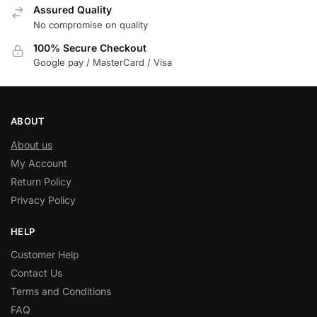
Assured Quality
No compromise on quality
100% Secure Checkout
Google pay / MasterCard / Visa
ABOUT
About us
My Account
Return Policy
Privacy Policy
HELP
Customer Help
Contact Us
Terms and Conditions
FAQ