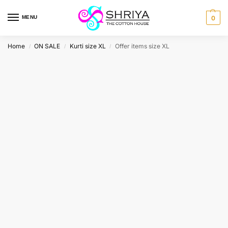
MENU
0
Home
ON SALE
Kurti size XL
Offer items size XL
/
/
/