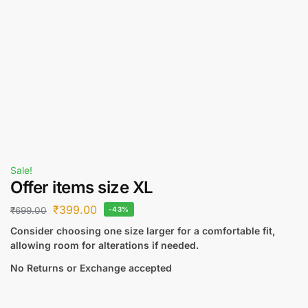
Sale!
Offer items size XL
₹
399.00
₹
699.00
-43%
Consider choosing one size larger for a comfortable fit,
allowing room for alterations if needed.
No Returns or Exchange accepted