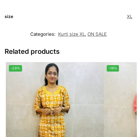
size
XL
Categories:
Kurti size XL
,
ON SALE
Related products
-29%
-19%