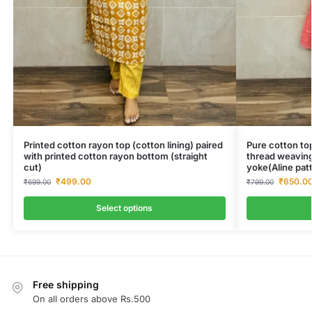
Printed cotton rayon top (cotton lining) paired
Pure cotton top
with printed cotton rayon bottom (straight
thread weaving
cut)
yoke(Aline pat
₹
499.00
₹
650.0
₹
699.00
₹
799.00
Select options
Free shipping
On all orders above Rs.500