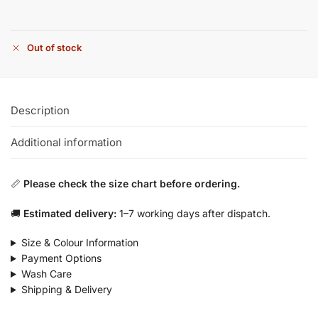
Out of stock
Description
Additional information
📏
Please check the size chart before ordering.
🚚
Estimated delivery:
1–7 working days after dispatch.
Size & Colour Information
Payment Options
Wash Care
Shipping & Delivery