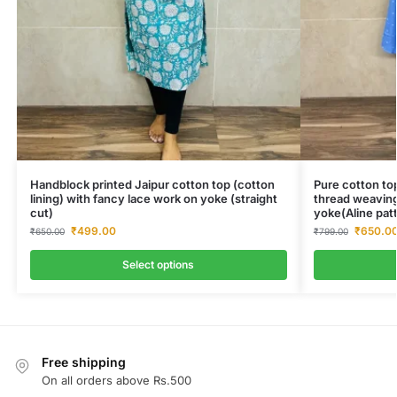
Handblock printed Jaipur cotton top (cotton
Pure cotton top
lining) with fancy lace work on yoke (straight
thread weaving
cut)
yoke(Aline pat
₹
499.00
₹
650.0
₹
650.00
₹
799.00
Select options
Free shipping
On all orders above Rs.500