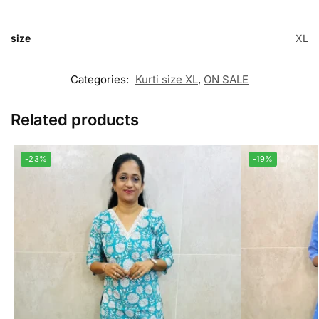
size
XL
Categories:
Kurti size XL
,
ON SALE
Related products
-23%
-19%