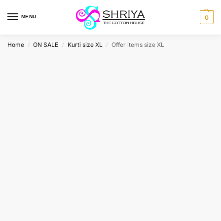
MENU
0
Home
ON SALE
Kurti size XL
Offer items size XL
/
/
/