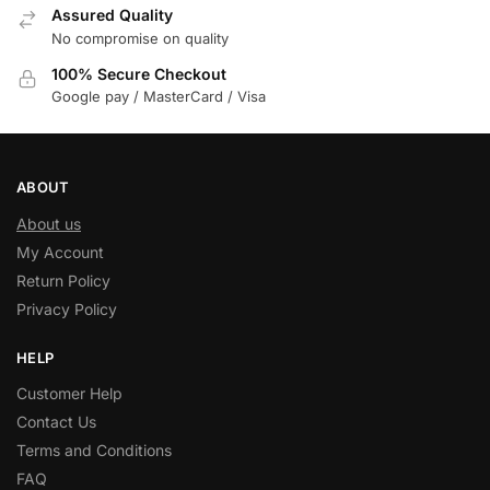
Assured Quality
No compromise on quality
100% Secure Checkout
Google pay / MasterCard / Visa
ABOUT
About us
My Account
Return Policy
Privacy Policy
HELP
Customer Help
Contact Us
Terms and Conditions
FAQ