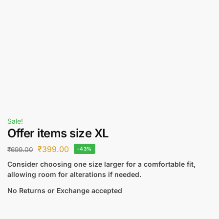
Sale!
Offer items size XL
₹
399.00
₹
699.00
-43%
Consider choosing one size larger for a comfortable fit,
allowing room for alterations if needed.
No Returns or Exchange accepted