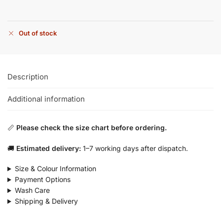
Out of stock
Description
Additional information
📏
Please check the size chart before ordering.
🚚
Estimated delivery:
1–7 working days after dispatch.
Size & Colour Information
Payment Options
Wash Care
Shipping & Delivery