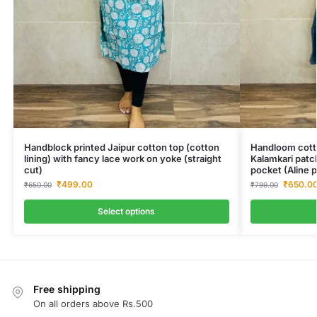
Handblock printed Jaipur cotton top (cotton
Handloom cotto
lining) with fancy lace work on yoke (straight
Kalamkari patc
cut)
pocket (Aline p
₹
499.00
₹
650.0
₹
650.00
₹
799.00
Select options
Free shipping
On all orders above Rs.500