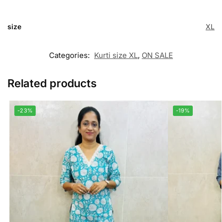
size
XL
Categories:
Kurti size XL
,
ON SALE
Related products
-23%
-19%