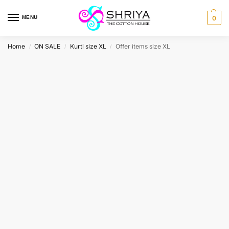
MENU
0
Home
ON SALE
Kurti size XL
Offer items size XL
/
/
/