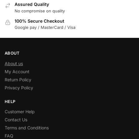
Assured Quality
No compromise on quality
100% Secure Checkout
Google pay / MasterCard / Visa
ABOUT
About us
My Account
Return Policy
Privacy Policy
HELP
Customer Help
Contact Us
Terms and Conditions
FAQ