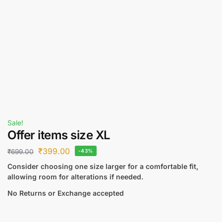
Sale!
Offer items size XL
₹
399.00
₹
699.00
-43%
Consider choosing one size larger for a comfortable fit,
allowing room for alterations if needed.
No Returns or Exchange accepted