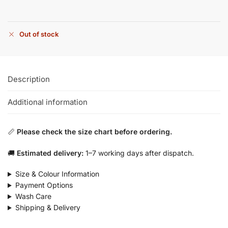
Out of stock
Description
Additional information
📏
Please check the size chart before ordering.
🚚
Estimated delivery:
1–7 working days after dispatch.
Size & Colour Information
Payment Options
Wash Care
Shipping & Delivery