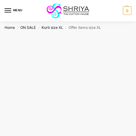
MENU
0
Home
ON SALE
Kurti size XL
Offer items size XL
/
/
/