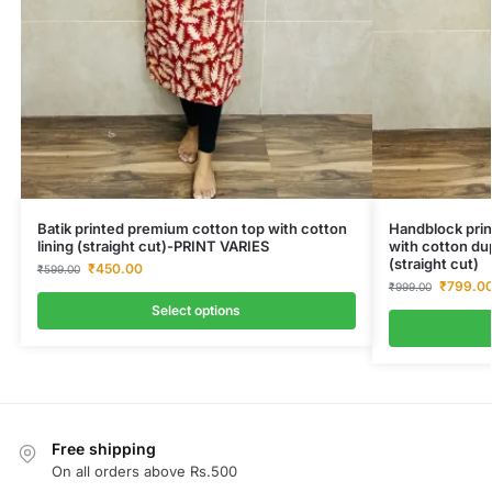
Batik printed premium cotton top with cotton
Handblock prin
lining (straight cut)-PRINT VARIES
with cotton du
(straight cut)
₹
450.00
₹
599.00
₹
799.0
₹
999.00
Select options
Free shipping
On all orders above Rs.500