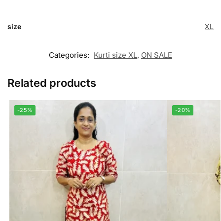
size
XL
Categories:
Kurti size XL
,
ON SALE
Related products
-25%
-20%