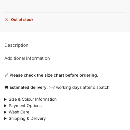
Out of stock
Description
Additional information
📏
Please check the size chart before ordering.
🚚
Estimated delivery:
1–7 working days after dispatch.
Size & Colour Information
Payment Options
Wash Care
Shipping & Delivery