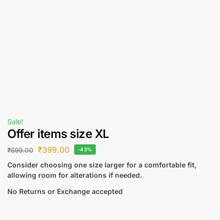
Sale!
Offer items size XL
₹
399.00
₹
699.00
-43%
Consider choosing one size larger for a comfortable fit,
allowing room for alterations if needed.
No Returns or Exchange accepted