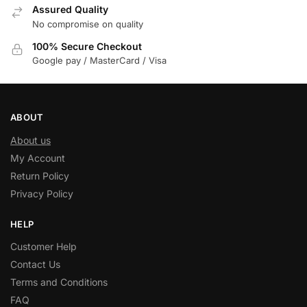
Assured Quality
No compromise on quality
100% Secure Checkout
Google pay / MasterCard / Visa
ABOUT
About us
My Account
Return Policy
Privacy Policy
HELP
Customer Help
Contact Us
Terms and Conditions
FAQ