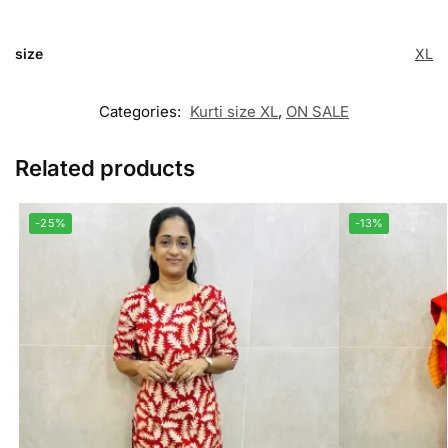
size
XL
Categories:
Kurti size XL
,
ON SALE
Related products
-25%
-13%