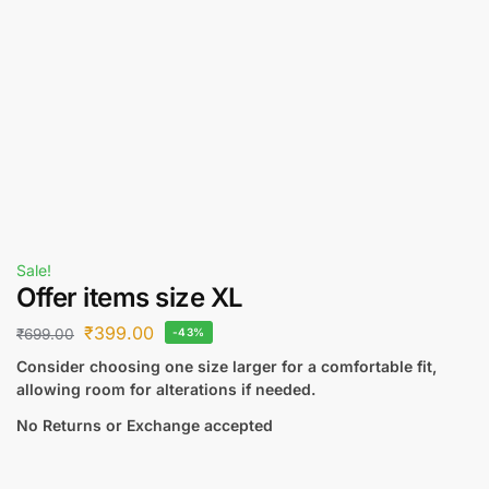
Sale!
Offer items size XL
₹
399.00
₹
699.00
-43%
Consider choosing one size larger for a comfortable fit,
allowing room for alterations if needed.
No Returns or Exchange accepted