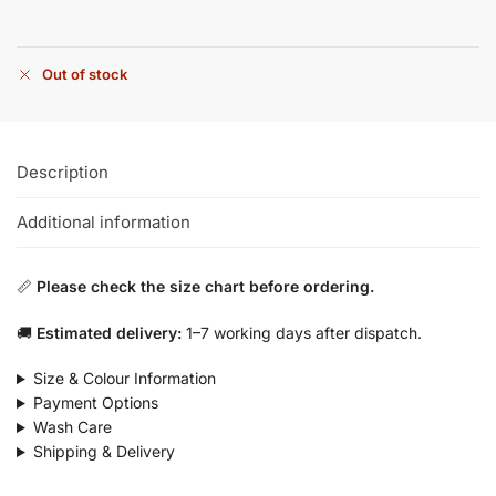
Out of stock
Description
Additional information
📏
Please check the size chart before ordering.
🚚
Estimated delivery:
1–7 working days after dispatch.
Size & Colour Information
Payment Options
Wash Care
Shipping & Delivery