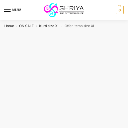
MENU
0
Home
ON SALE
Kurti size XL
Offer items size XL
/
/
/