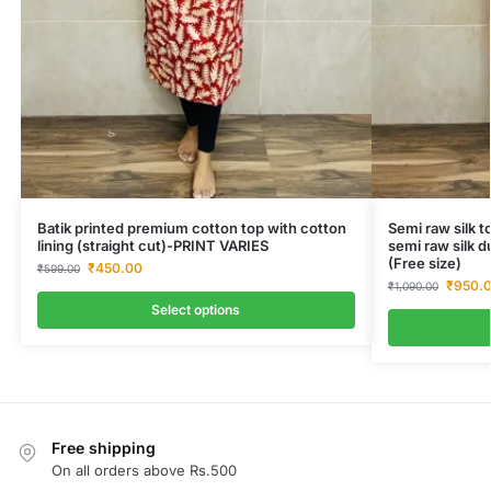
Batik printed premium cotton top with cotton
Semi raw silk t
lining (straight cut)-PRINT VARIES
semi raw silk d
(Free size)
₹
450.00
₹
599.00
₹
950.
₹
1,090.00
Select options
Free shipping
On all orders above Rs.500