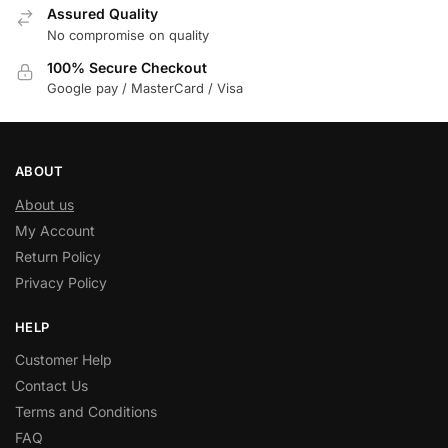
Assured Quality
No compromise on quality
100% Secure Checkout
Google pay / MasterCard / Visa
ABOUT
About us
My Account
Return Policy
Privacy Policy
HELP
Customer Help
Contact Us
Terms and Conditions
FAQ