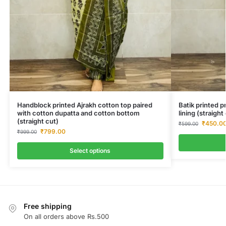
Handblock printed Ajrakh cotton top paired
Batik printed 
with cotton dupatta and cotton bottom
lining (straigh
(straight cut)
₹
450.0
₹
599.00
₹
799.00
₹
999.00
Select options
Free shipping
On all orders above Rs.500