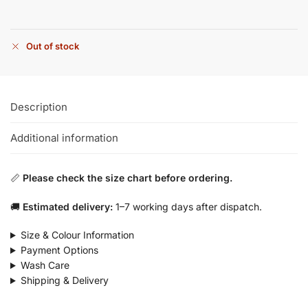
Out of stock
Description
Additional information
📏
Please check the size chart before ordering.
🚚
Estimated delivery:
1–7 working days after dispatch.
Size & Colour Information
Payment Options
Wash Care
Shipping & Delivery