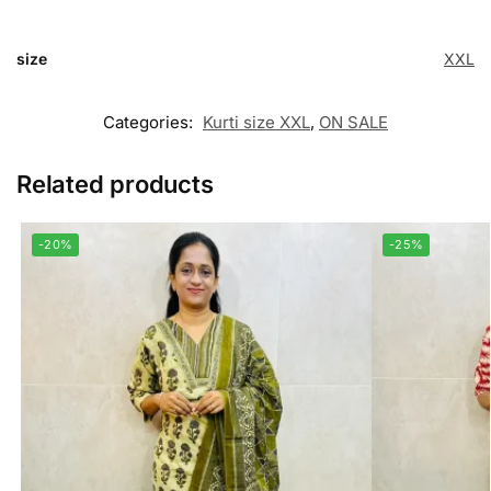
size
XXL
Categories:
Kurti size XXL
,
ON SALE
Related products
-20%
-25%