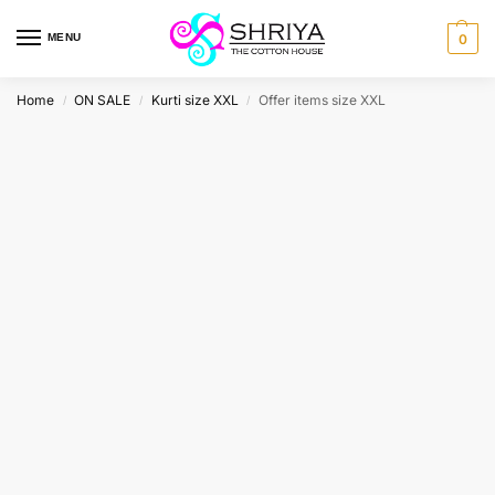
MENU
0
Home
ON SALE
Kurti size XXL
Offer items size XXL
/
/
/