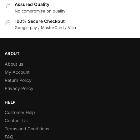
Assured Quality
No compromise on quality
100% Secure Checkout
Google pay / MasterCard / Visa
ABOUT
About us
My Account
Return Policy
Privacy Policy
HELP
Customer Help
Contact Us
Terms and Conditions
FAQ