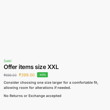
Sale!
Offer items size XXL
₹
399.00
₹
699.00
-43%
Consider choosing one size larger for a comfortable fit,
allowing room for alterations if needed.
No Returns or Exchange accepted