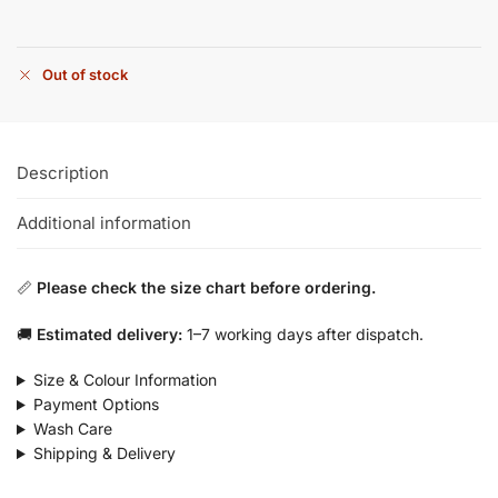
Out of stock
Description
Additional information
📏
Please check the size chart before ordering.
🚚
Estimated delivery:
1–7 working days after dispatch.
Size & Colour Information
Payment Options
Wash Care
Shipping & Delivery