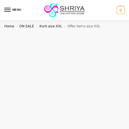
MENU
0
Home
ON SALE
Kurti size XXL
Offer items size XXL
/
/
/