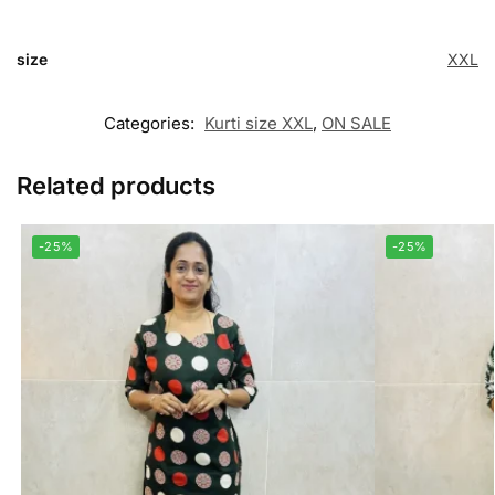
size
XXL
Categories:
Kurti size XXL
,
ON SALE
Related products
-25%
-25%