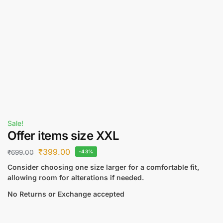
Sale!
Offer items size XXL
₹
399.00
₹
699.00
-43%
Consider choosing one size larger for a comfortable fit,
allowing room for alterations if needed.
No Returns or Exchange accepted