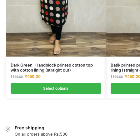
Dark Green -Handblock printed cotton top
Batik printed 
with cotton lining (straight cut)
lining (straigh
₹
450.00
₹
450.0
₹
599.00
₹
599.00
Select options
Free shipping
On all orders above Rs.500