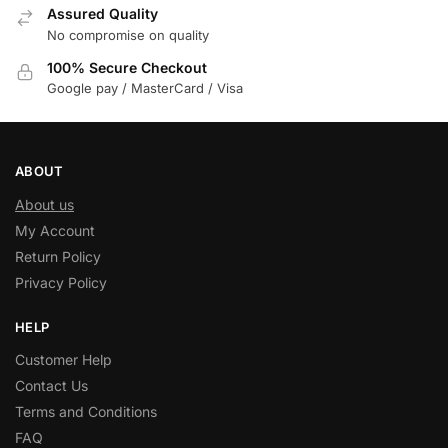
Assured Quality
No compromise on quality
100% Secure Checkout
Google pay / MasterCard / Visa
ABOUT
About us
My Account
Return Policy
Privacy Policy
HELP
Customer Help
Contact Us
Terms and Conditions
FAQ