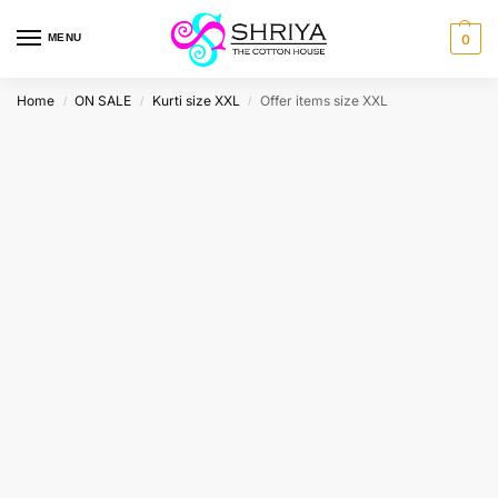
MENU
0
Home
ON SALE
Kurti size XXL
Offer items size XXL
/
/
/