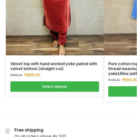
Velvet top with hand worked yoke paired with
Pure cotton top
velvet bottom (straight cut)
thread weaving
yoke(Aline pat
₹
699.00
₹
899.00
₹
650.0
₹
799.00
Select options
Free shipping
On all orders above Rs.500