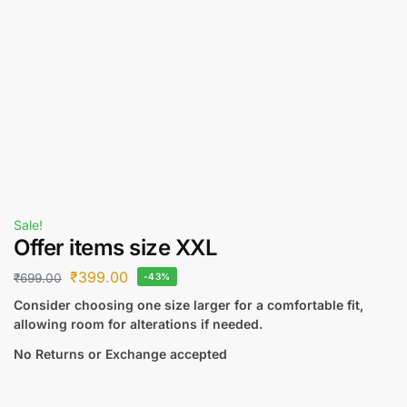
Sale!
Offer items size XXL
₹
399.00
₹
699.00
-43%
Consider choosing one size larger for a comfortable fit,
allowing room for alterations if needed.
No Returns or Exchange accepted