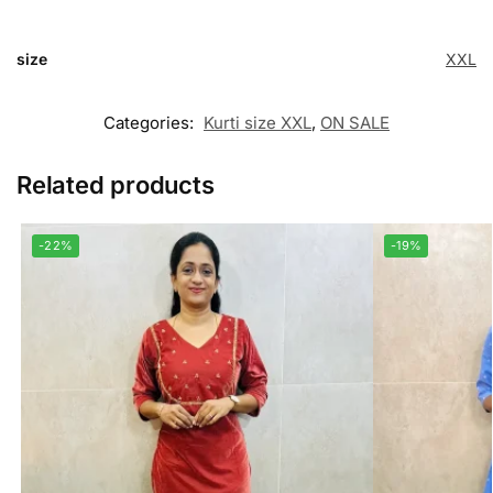
size
XXL
Categories:
Kurti size XXL
,
ON SALE
Related products
-22%
-19%