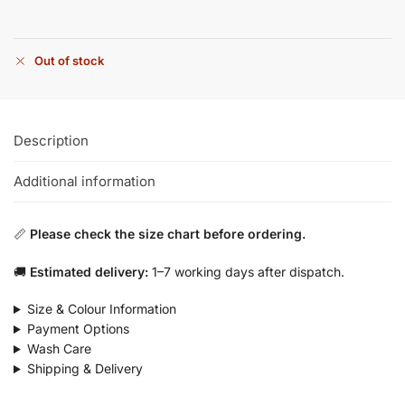
Out of stock
Description
Additional information
📏
Please check the size chart before ordering.
🚚
Estimated delivery:
1–7 working days after dispatch.
Size & Colour Information
Payment Options
Wash Care
Shipping & Delivery