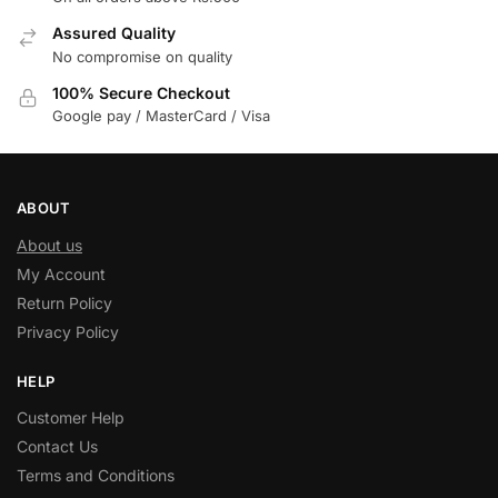
Assured Quality
No compromise on quality
100% Secure Checkout
Google pay / MasterCard / Visa
ABOUT
About us
My Account
Return Policy
Privacy Policy
HELP
Customer Help
Contact Us
Terms and Conditions