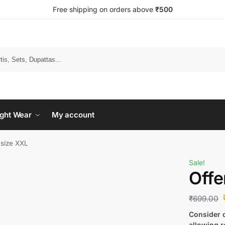
Free shipping on orders above
₹500
Search
ght Wear
My account
 size XXL
Sale!
Offe
₹
699.00
Consider c
allowing r