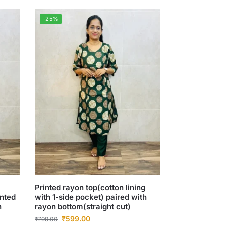
-25%
Printed rayon top(cotton lining
inted
with 1-side pocket) paired with
n
rayon bottom(straight cut)
₹
599.00
₹
799.00