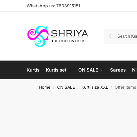
WhatsApp us: 7603915151
Kurtis
Kurtis set
ON SALE
Sarees
Ni
Home
ON SALE
Kurti size XXL
Offer items
/
/
/