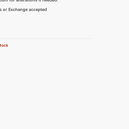
s or Exchange accepted
stock