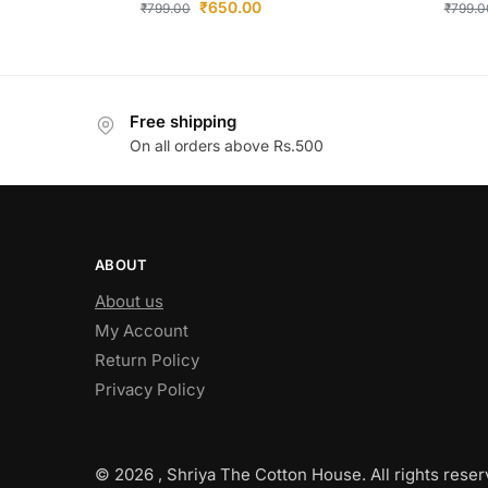
₹
650.00
₹
799.00
₹
799.0
Free shipping
On all orders above Rs.500
ABOUT
About us
My Account
Return Policy
Privacy Policy
© 2026 , Shriya The Cotton House. All rights reser