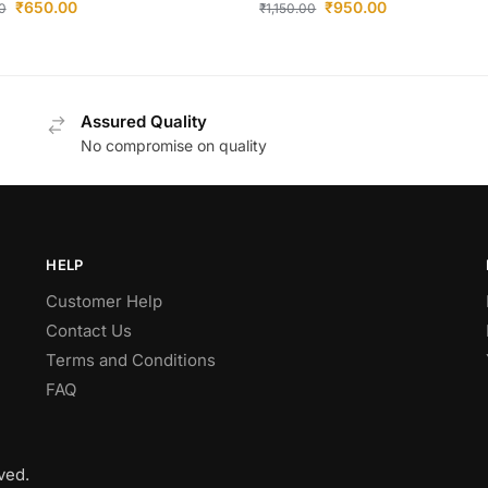
₹
650.00
₹
950.00
0
₹
1,150.00
Assured Quality
No compromise on quality
HELP
Customer Help
Contact Us
Terms and Conditions
FAQ
ved.