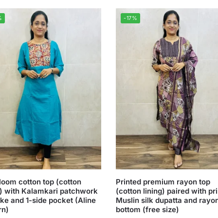
%
-17%
oom cotton top (cotton
Printed premium rayon top
g) with Kalamkari patchwork
(cotton lining) paired with pr
ke and 1-side pocket (Aline
Muslin silk dupatta and rayo
rn)
bottom (free size)