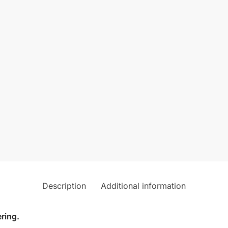
Description
Additional information
ring.