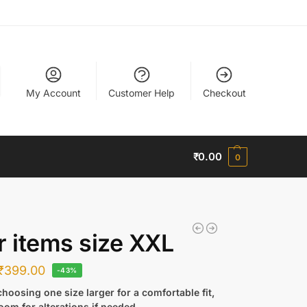
My Account
Customer Help
Checkout
₹
0.00
0
r items size XXL
₹
399.00
-43%
hoosing one size larger for a comfortable fit,
oom for alterations if needed.