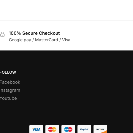
100% Secure Checkout
Google pay / MasterCard / Visa
FOLLOW
Facebook
Instagram
Youtube