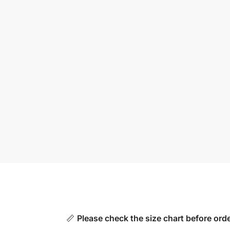
📏
Please check the size chart before orde