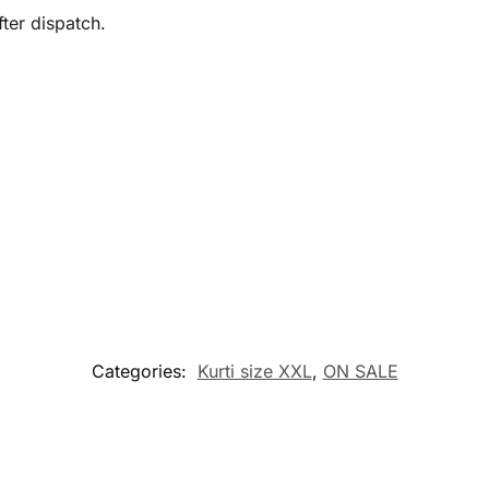
ter dispatch.
Categories:
Kurti size XXL
,
ON SALE