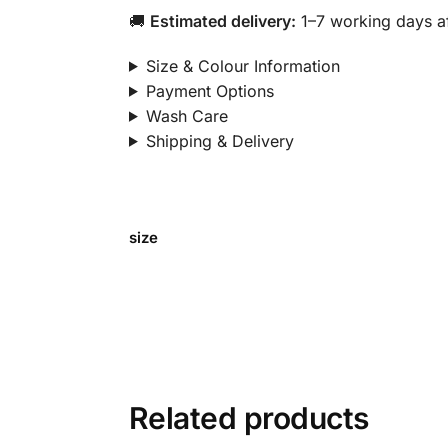
🚚
Estimated delivery:
1–7 working days af
Size & Colour Information
Payment Options
Wash Care
Shipping & Delivery
size
Related products