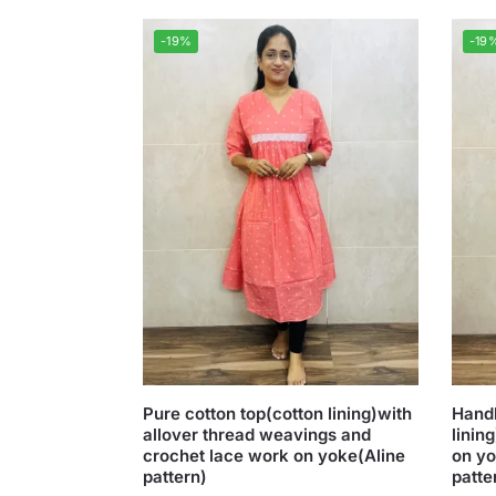
-19%
-19
Pure cotton top(cotton lining)with
Handl
allover thread weavings and
linin
crochet lace work on yoke(Aline
on yo
pattern)
patte