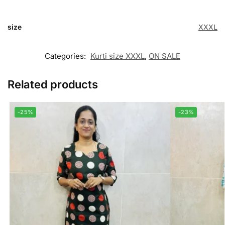
size
XXXL
Categories:
Kurti size XXXL
,
ON SALE
Related products
-25%
-23%