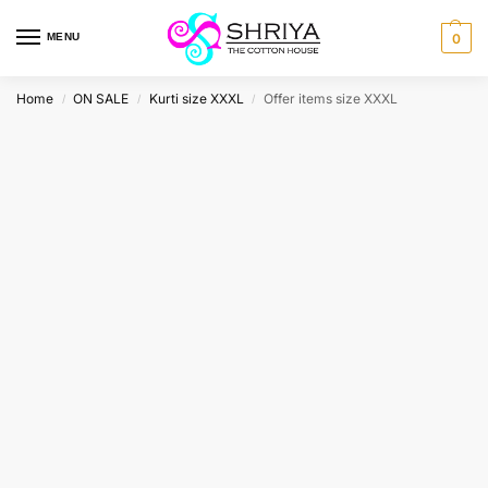
MENU
0
Home
ON SALE
Kurti size XXXL
Offer items size XXXL
/
/
/