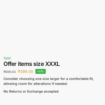
Sale!
Offer items size XXXL
₹
399.00
₹
699.00
-43%
Consider choosing one size larger for a comfortable fit,
allowing room for alterations if needed.
No Returns or Exchange accepted