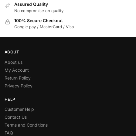
Assured Quality
No compromise on quality
100% Secure Checkout
Google pay / MasterCard / Visa
ABOUT
About us
My Account
Return Policy
Privacy Policy
HELP
Customer Help
Contact Us
Terms and Conditions
FAQ