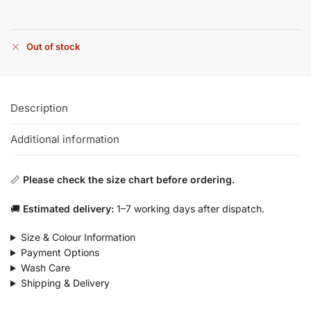
Out of stock
Description
Additional information
📏
Please check the size chart before ordering.
🚚
Estimated delivery:
1–7 working days after dispatch.
Size & Colour Information
Payment Options
Wash Care
Shipping & Delivery