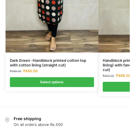
Dark Green -Handblock printed cotton top
Handblock prin
with cotton lining (straight cut)
lining) with fa
cut)
₹
450.00
₹
599.00
₹
499.0
₹
650.00
Select options
Free shipping
On all orders above Rs.500