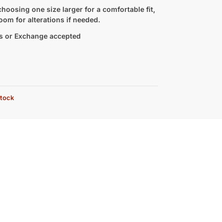
hoosing one size larger for a comfortable fit,
oom for alterations if needed.
s or Exchange accepted
stock