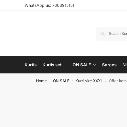
WhatsApp us: 7603915151
Kurtis
Kurtis set
ON SALE
Sarees
Ni
Home
ON SALE
Kurti size XXXL
Offer ite
/
/
/