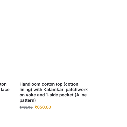
tton
Handloom cotton top (cotton
 lace
lining) with Kalamkari patchwork
on yoke and 1-side pocket (Aline
pattern)
₹
650.00
₹
799.00