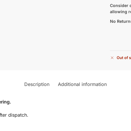
Consider c
allowing r
No Return
Out of 
Description
Additional information
ring.
ter dispatch.