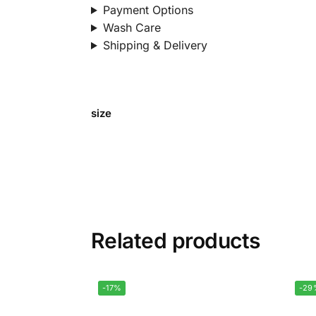
Payment Options
Wash Care
Shipping & Delivery
size
Related products
-17%
-29