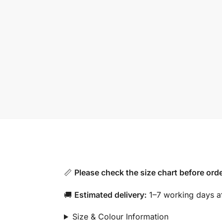
📏
Please check the size chart before orde
🚚
Estimated delivery:
1–7 working days af
Size & Colour Information