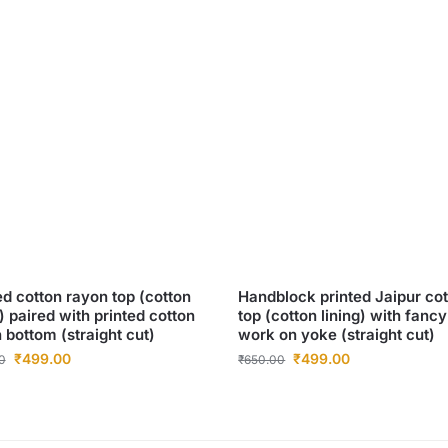
ed cotton rayon top (cotton
Handblock printed Jaipur co
g) paired with printed cotton
top (cotton lining) with fancy
 bottom (straight cut)
work on yoke (straight cut)
₹
499.00
₹
499.00
0
₹
650.00