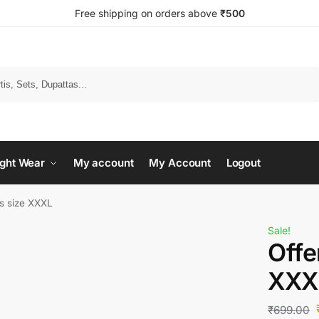
Free shipping on orders above
₹500
Search
ght Wear
My account
My Account
Logout
ms size XXXL
Sale!
Offe
XXX
₹
699.00