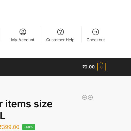
My Account
Customer Help
Checkout
₹
0.00
0
r items size
L
₹
399.00
-43%