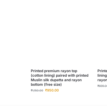
Printed premium rayon top
Print
(cotton lining) paired with printed
linin
Muslin silk dupatta and rayon
rayon
bottom (free size)
₹
699.0
₹
950.00
₹
1,150.00