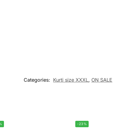
Categories:
Kurti size XXXL
,
ON SALE
%
-23%