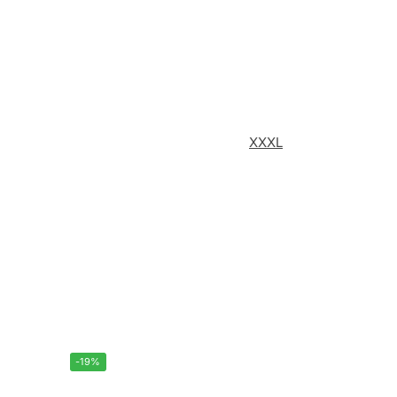
XXXL
-19%