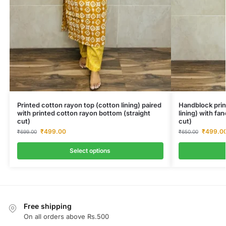
Printed cotton rayon top (cotton lining) paired
Handblock prin
with printed cotton rayon bottom (straight
lining) with fa
cut)
cut)
₹
499.00
₹
499.0
₹
699.00
₹
650.00
Select options
Free shipping
On all orders above Rs.500