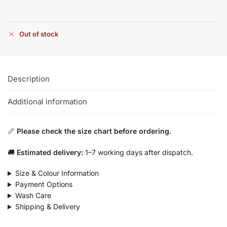
Out of stock
Description
Additional information
📏
Please check the size chart before ordering.
🚚
Estimated delivery:
1–7 working days after dispatch.
Size & Colour Information
Payment Options
Wash Care
Shipping & Delivery