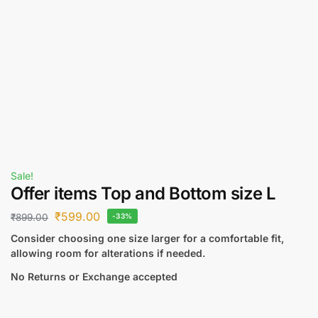
Sale!
Offer items Top and Bottom size L
₹
599.00
₹
899.00
-33%
Consider choosing one size larger for a comfortable fit,
allowing room for alterations if needed.
No Returns or Exchange accepted