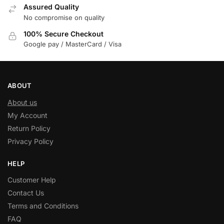
Assured Quality
No compromise on quality
100% Secure Checkout
Google pay / MasterCard / Visa
ABOUT
About us
My Account
Return Policy
Privacy Policy
HELP
Customer Help
Contact Us
Terms and Conditions
FAQ