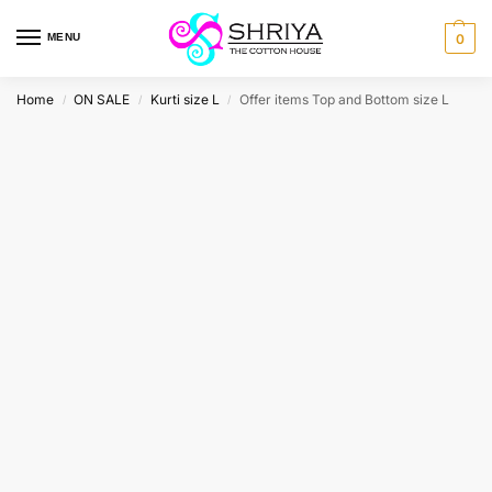
MENU
0
Home
ON SALE
Kurti size L
Offer items Top and Bottom size L
/
/
/