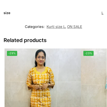
size
L
Categories:
Kurti size L
,
ON SALE
Related products
-29%
-23%