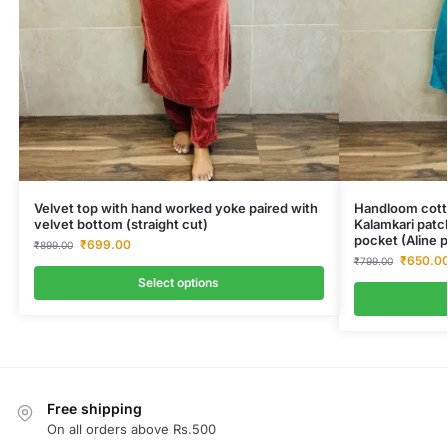
Velvet top with hand worked yoke paired with
Handloom cotto
velvet bottom (straight cut)
Kalamkari patc
pocket (Aline p
₹
699.00
₹
899.00
₹
650.0
₹
799.00
Select options
Free shipping
On all orders above Rs.500