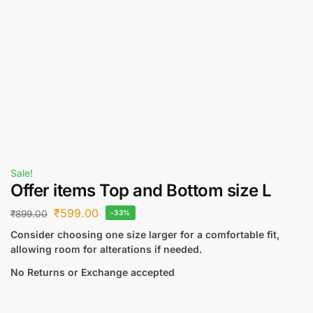
Sale!
Offer items Top and Bottom size L
₹
599.00
₹
899.00
-33%
Consider choosing one size larger for a comfortable fit,
allowing room for alterations if needed.
No Returns or Exchange accepted