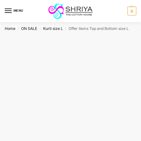
MENU
0
Home
ON SALE
Kurti size L
Offer items Top and Bottom size L
/
/
/