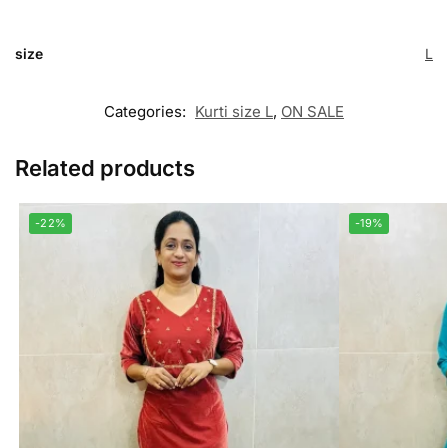
size
L
Categories:
Kurti size L
,
ON SALE
Related products
-22%
-19%