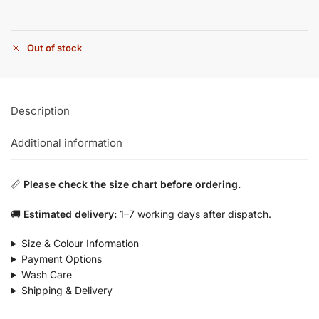
Out of stock
Description
Additional information
📏
Please check the size chart before ordering.
🚚
Estimated delivery:
1–7 working days after dispatch.
Size & Colour Information
Payment Options
Wash Care
Shipping & Delivery