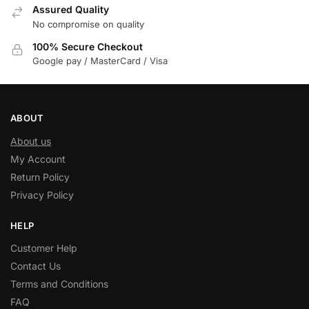
Assured Quality
No compromise on quality
100% Secure Checkout
Google pay / MasterCard / Visa
ABOUT
About us
My Account
Return Policy
Privacy Policy
HELP
Customer Help
Contact Us
Terms and Conditions
FAQ