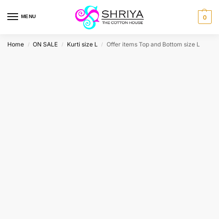
MENU
0
Home
ON SALE
Kurti size L
Offer items Top and Bottom size L
/
/
/