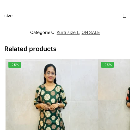
size
L
Categories:
Kurti size L
,
ON SALE
Related products
-25%
-25%