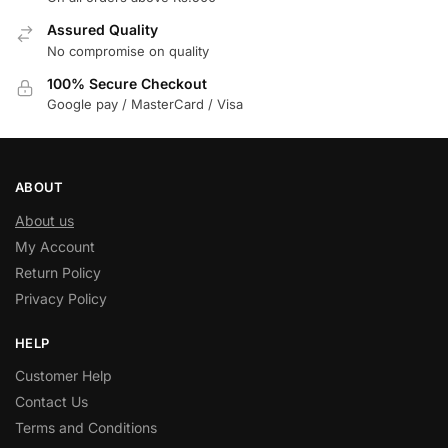
Assured Quality
No compromise on quality
100% Secure Checkout
Google pay / MasterCard / Visa
ABOUT
About us
My Account
Return Policy
Privacy Policy
HELP
Customer Help
Contact Us
Terms and Conditions