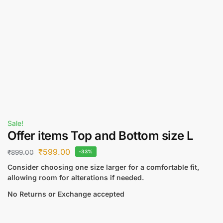
Sale!
Offer items Top and Bottom size L
₹
599.00
₹
899.00
-33%
Consider choosing one size larger for a comfortable fit,
allowing room for alterations if needed.
No Returns or Exchange accepted