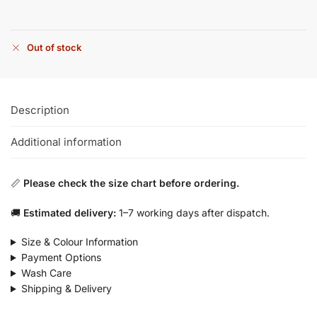
Out of stock
Description
Additional information
📏
Please check the size chart before ordering.
🚚
Estimated delivery:
1–7 working days after dispatch.
Size & Colour Information
Payment Options
Wash Care
Shipping & Delivery