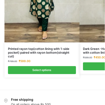
Printed rayon top(cotton lining with 1-side
Dark Green -Ha
pocket) paired with rayon bottom(straight
with cotton lini
cut)
₹
450.0
₹
599.00
₹
599.00
₹
799.00
Select options
Free shipping
On all orders above Rs.500