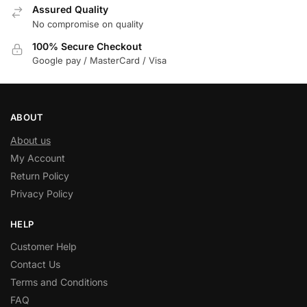
Assured Quality
No compromise on quality
100% Secure Checkout
Google pay / MasterCard / Visa
ABOUT
About us
My Account
Return Policy
Privacy Policy
HELP
Customer Help
Contact Us
Terms and Conditions
FAQ