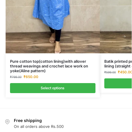
Pure cotton top(cotton lining)with allover
Batik printed 
thread weavings and crochet lace work on
lining (straigh
yoke(Aline pattern)
₹
450.0
₹
599.00
₹
650.00
₹
799.00
Select options
Free shipping
On all orders above Rs.500