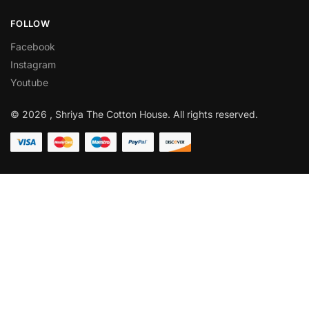
FOLLOW
Facebook
Instagram
Youtube
© 2026 , Shriya The Cotton House. All rights reserved.