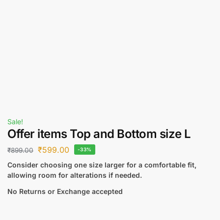
Sale!
Offer items Top and Bottom size L
₹
599.00
₹
899.00
-33%
Consider choosing one size larger for a comfortable fit,
allowing room for alterations if needed.
No Returns or Exchange accepted