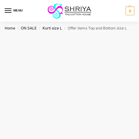
MENU
0
Home
ON SALE
Kurti size L
Offer items Top and Bottom size L
/
/
/