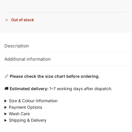
Out of stock
Description
Additional information
📏
Please check the size chart before ordering.
🚚
Estimated delivery:
1–7 working days after dispatch.
Size & Colour Information
Payment Options
Wash Care
Shipping & Delivery