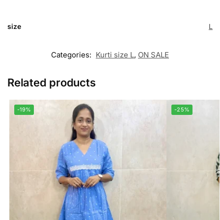
size
L
Categories:
Kurti size L
,
ON SALE
Related products
-19%
-25%